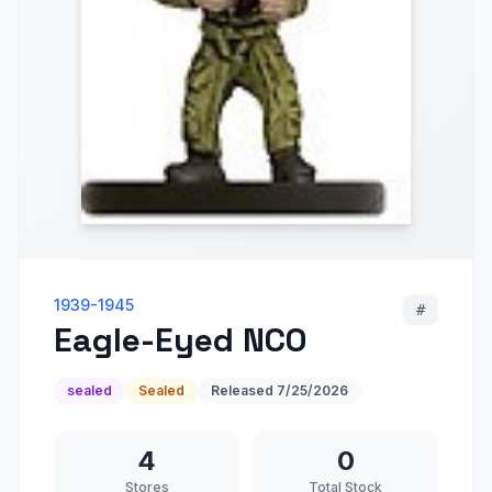
1939-1945
#
Eagle-Eyed NCO
sealed
Sealed
Released
7/25/2026
4
0
Stores
Total Stock