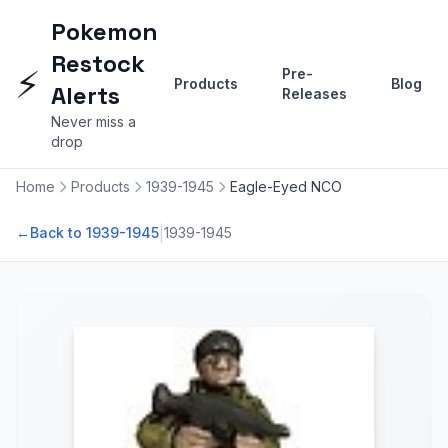
Pokemon
Restock
⚡
Pre-
Products
Blog
Alerts
Releases
Never miss a
drop
Home
Products
1939-1945
Eagle-Eyed NCO
|
←
Back to 1939-1945
1939-1945