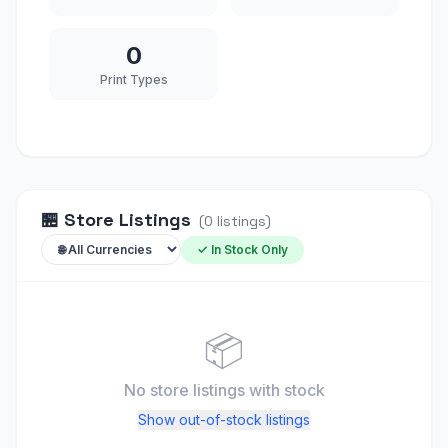
0
Print Types
🏪
Store Listings
(
0
listings
)
✓ In Stock Only
📦
No store listings
with stock
Show out-of-stock listings