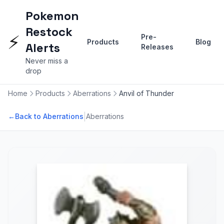
Pokemon
Restock
⚡
Pre-
Products
Blog
Alerts
Releases
Never miss a
drop
Home
Products
Aberrations
Anvil of Thunder
|
←
Back to Aberrations
Aberrations