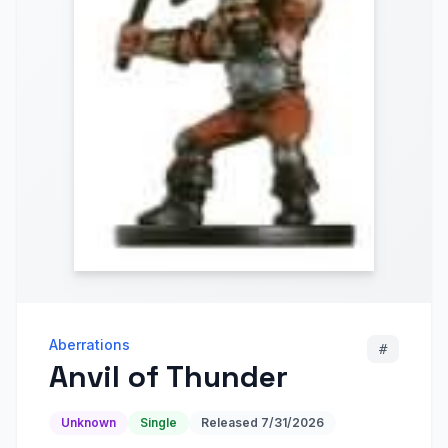
Aberrations
#
Anvil of Thunder
Unknown
Single
Released
7/31/2026