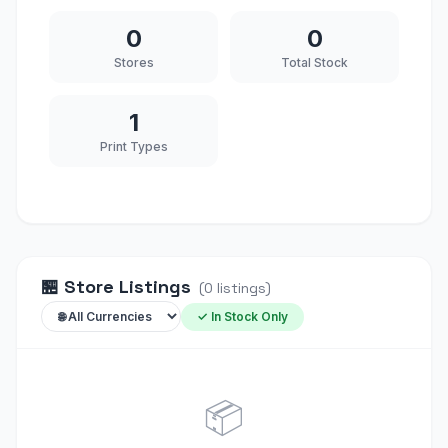
0
0
Stores
Total Stock
1
Print Types
🏪
Store Listings
(
0
listings
)
✓ In Stock Only
📦