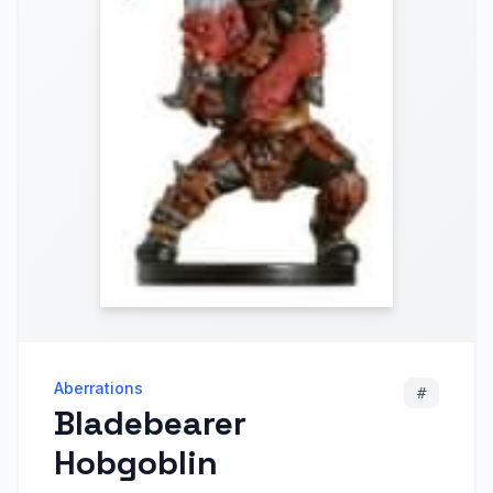
Aberrations
#
Bladebearer
Hobgoblin