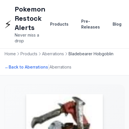
Pokemon
Restock
⚡
Pre-
Products
Blog
Alerts
Releases
Never miss a
drop
Home
Products
Aberrations
Bladebearer Hobgoblin
|
←
Back to Aberrations
Aberrations