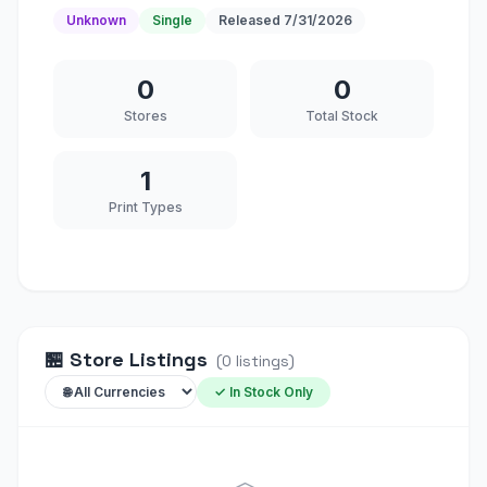
Unknown
Single
Released
7/31/2026
0
0
Stores
Total Stock
1
Print Types
🏪
Store Listings
(
0
listings
)
✓ In Stock Only