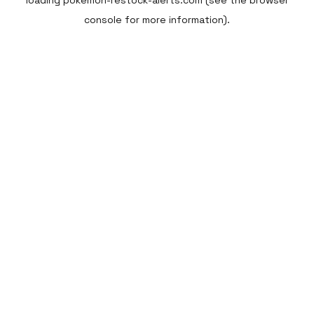
loading
pokemon-restock-alerts.com
(see the
browser
console
for more information).