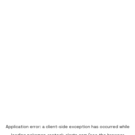
Application error: a
client
-side exception has occurred while