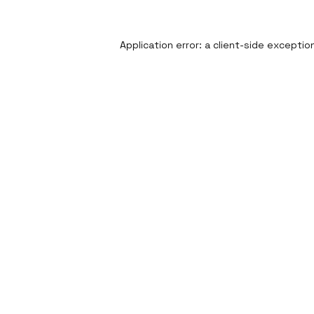
Application error: a
client
-side exceptio