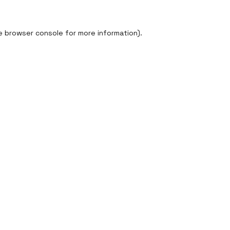
e
browser console
for more information).