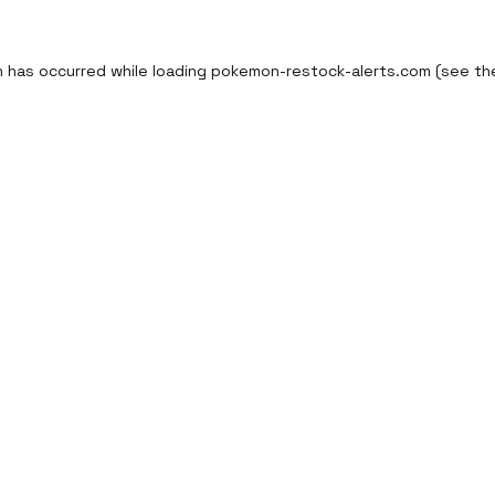
n has occurred while loading
pokemon-restock-alerts.com
(see th