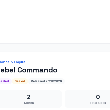
liance & Empire
Rebel Commando
sealed
Sealed
Released
7/28/2026
2
0
Stores
Total Stock