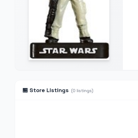
🏪
Store Listings
(
0
listings
)