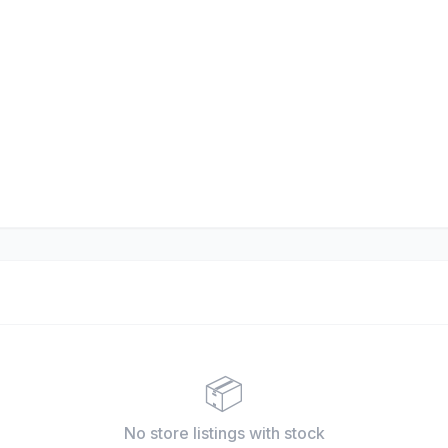
📦
No store listings
with stock