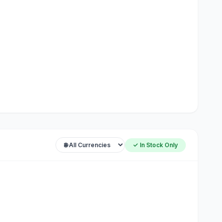
✓ In Stock Only