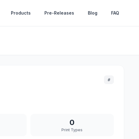
Products
Pre-Releases
Blog
FAQ
#
0
Print Types