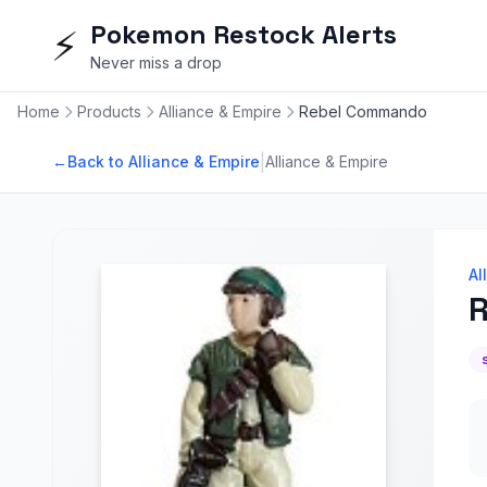
Pokemon Restock Alerts
⚡
Never miss a drop
Home
Products
Alliance & Empire
Rebel Commando
|
←
Back to Alliance & Empire
Alliance & Empire
Al