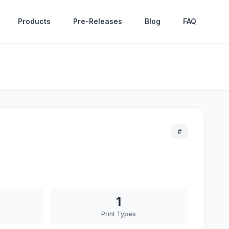
Products
Pre-Releases
Blog
FAQ
#
1
Print Types