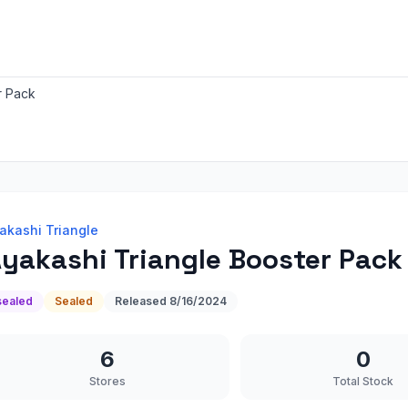
r Pack
akashi Triangle
yakashi Triangle Booster Pack
sealed
Sealed
Released
8/16/2024
6
0
Stores
Total Stock