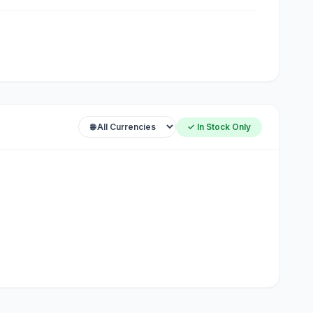
✓ In Stock Only