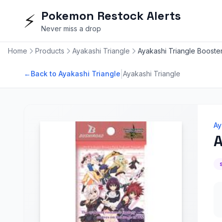
Pokemon Restock Alerts
⚡
Never miss a drop
Home
Products
Ayakashi Triangle
Ayakashi Triangle Booste
|
←
Back to Ayakashi Triangle
Ayakashi Triangle
Ay
A