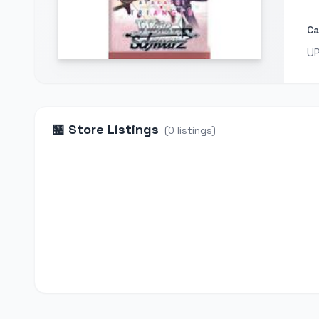
Ca
U
🏪
Store Listings
(
0
listings
)