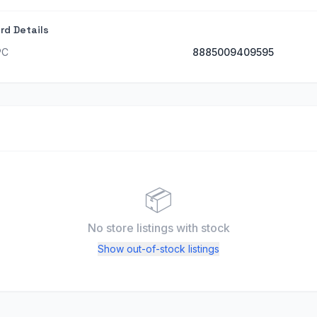
rd Details
PC
8885009409595
📦
No store listings
with stock
Show out-of-stock listings