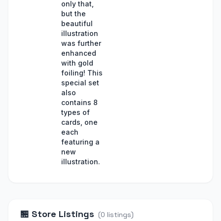
only that,
but the
beautiful
illustration
was further
enhanced
with gold
foiling! This
special set
also
contains 8
types of
cards, one
each
featuring a
new
illustration.
🏪
Store Listings
(
0
listings
)