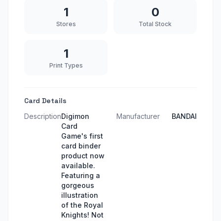
1
0
Stores
Total Stock
1
Print Types
Card Details
Description
Digimon
Manufacturer
BANDAI
Card
Game's first
card binder
product now
available.
Featuring a
gorgeous
illustration
of the Royal
Knights! Not