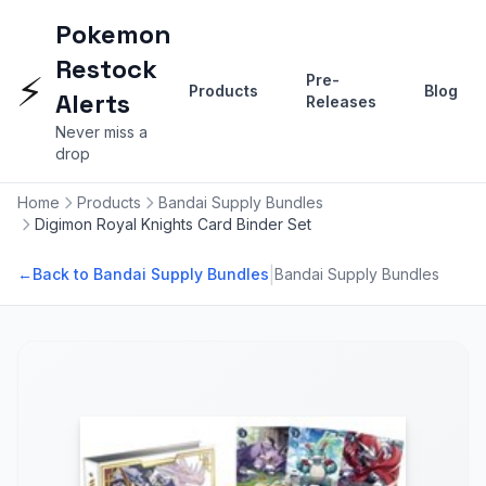
Pokemon
Restock
⚡
Pre-
Products
Blog
Alerts
Releases
Never miss a
drop
Home
Products
Bandai Supply Bundles
Digimon Royal Knights Card Binder Set
|
←
Back to Bandai Supply Bundles
Bandai Supply Bundles