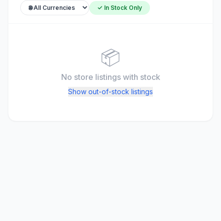
✓ In Stock Only
📦
No store listings
with stock
Show out-of-stock listings