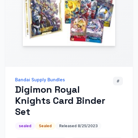
Bandai Supply Bundles
#
Digimon Royal
Knights Card Binder
Set
sealed
Sealed
Released
8/25/2023