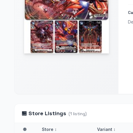
Ca
De
🏪
Store Listings
(
1
listing
)
🌐
Store
↕
Variant
↕