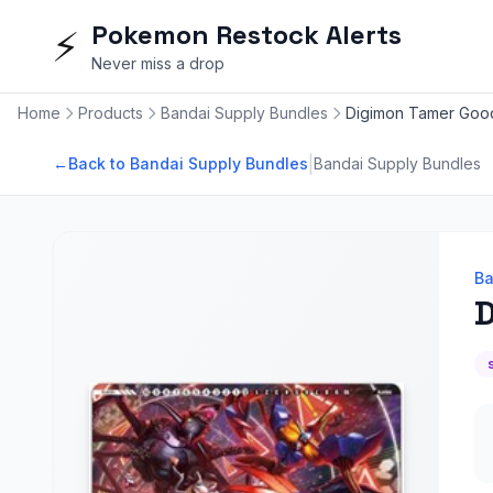
Pokemon Restock Alerts
⚡
Never miss a drop
Home
Products
Bandai Supply Bundles
Digimon Tamer Goo
|
←
Back to Bandai Supply Bundles
Bandai Supply Bundles
Ba
D