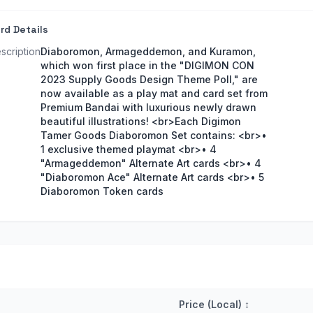
rd Details
scription
Diaboromon, Armageddemon, and Kuramon,
which won first place in the "DIGIMON CON
2023 Supply Goods Design Theme Poll," are
now available as a play mat and card set from
Premium Bandai with luxurious newly drawn
beautiful illustrations! <br>Each Digimon
Tamer Goods Diaboromon Set contains: <br>•
1 exclusive themed playmat <br>• 4
"Armageddemon" Alternate Art cards <br>• 4
"Diaboromon Ace" Alternate Art cards <br>• 5
Diaboromon Token cards
Price (Local)
↕