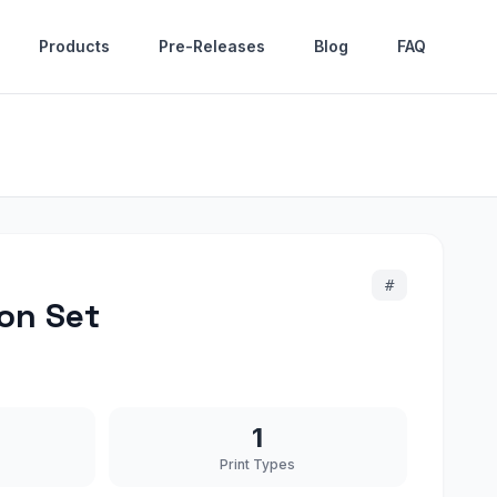
Products
Pre-Releases
Blog
FAQ
#
on Set
1
Print Types