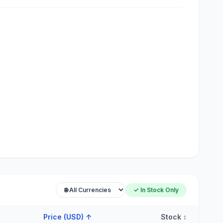
✓ In Stock Only
Price (USD)
↑
Stock
↕