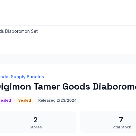
ds Diaboromon Set
ndai Supply Bundles
igimon Tamer Goods Diaborom
sealed
Sealed
Released
2/23/2024
2
7
Stores
Total Stock