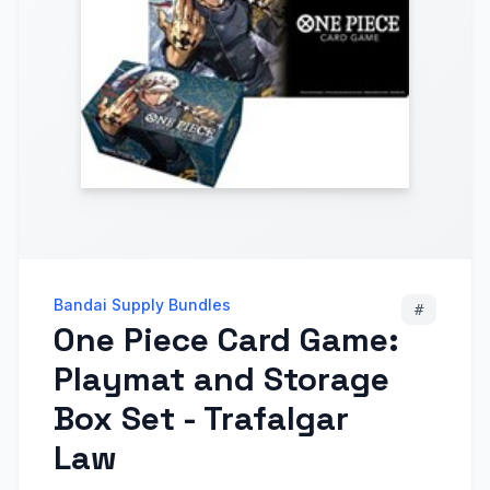
Bandai Supply Bundles
#
One Piece Card Game:
Playmat and Storage
Box Set - Trafalgar
Law