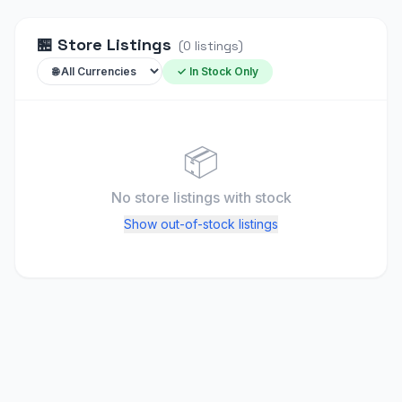
🏪
Store Listings
(
0
listings
)
✓ In Stock Only
📦
No store listings
with stock
Show out-of-stock listings