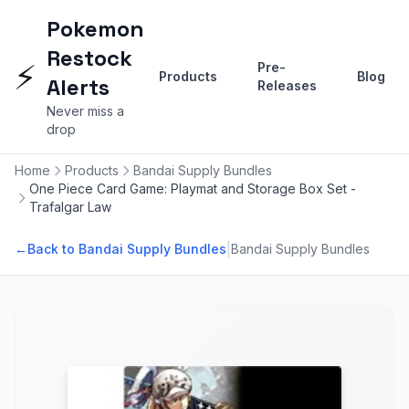
Pokemon
Restock
⚡
Pre-
Products
Blog
Alerts
Releases
Never miss a
drop
Home
Products
Bandai Supply Bundles
One Piece Card Game: Playmat and Storage Box Set -
Trafalgar Law
|
←
Back to Bandai Supply Bundles
Bandai Supply Bundles