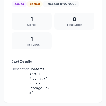
sealed
Sealed
Released
10/27/2023
1
0
Stores
Total Stock
1
Print Types
Card Details
Description
Contents
<br> •
Playmat x 1
<br> •
Storage Box
x 1