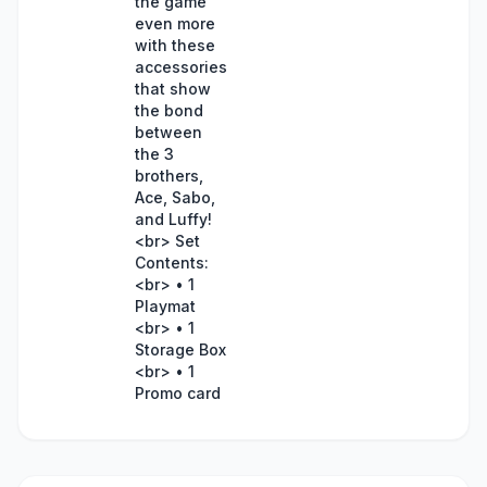
the game
even more
with these
accessories
that show
the bond
between
the 3
brothers,
Ace, Sabo,
and Luffy!
<br> Set
Contents:
<br> • 1
Playmat
<br> • 1
Storage Box
<br> • 1
Promo card