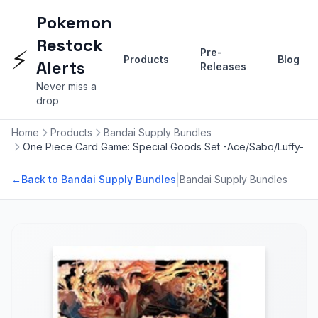
Pokemon
Restock
⚡
Pre-
Products
Blog
Alerts
Releases
Never miss a
drop
Home
Products
Bandai Supply Bundles
One Piece Card Game: Special Goods Set -Ace/Sabo/Luffy-
|
←
Back to Bandai Supply Bundles
Bandai Supply Bundles