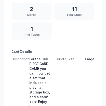
2
11
Stores
Total Stock
1
Print Types
Card Details
Description
For the ONE
Bundle Size
Large
PIECE CARD
GAME you
can now get
a set that
includes a
playmat,
storage box,
and a card!
<br> Enjoy