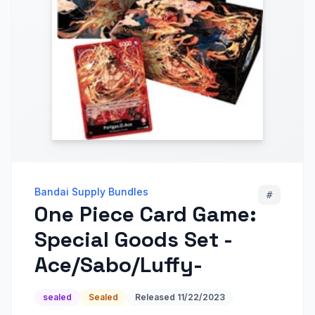
Bandai Supply Bundles
#
One Piece Card Game:
Special Goods Set -
Ace/Sabo/Luffy-
sealed
Sealed
Released
11/22/2023