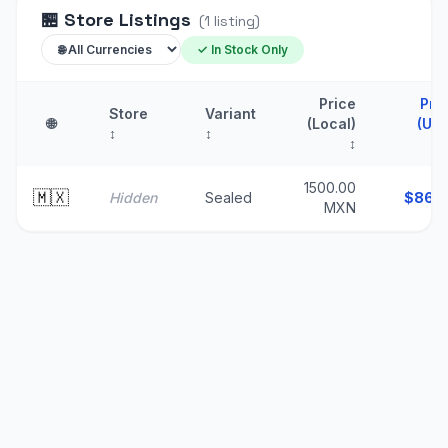
🏪
Store Listings
(
1
listing
)
✓ In Stock Only
Price
Pri
Store
Variant
🌐
(Local)
(US
↕
↕
↕
1500.00
🇲🇽
Hidden
Sealed
$
86.
MXN