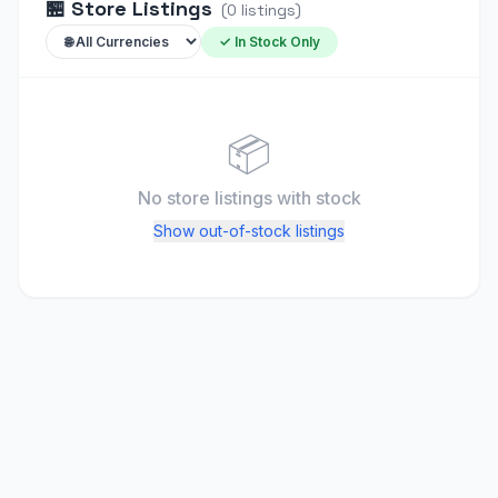
🏪
Store Listings
(
0
listings
)
✓ In Stock Only
📦
No store listings
with stock
Show out-of-stock listings