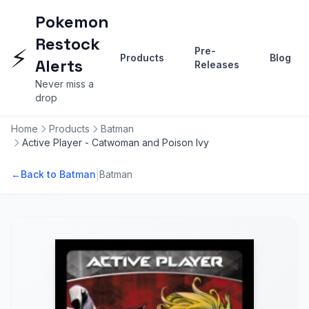
Pokemon
Restock
⚡
Pre-
Products
Blog
Alerts
Releases
Never miss a
drop
Home
Products
Batman
Active Player - Catwoman and Poison Ivy
|
←
Back to Batman
Batman