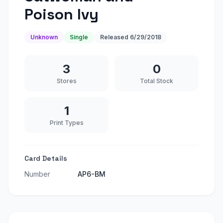
Poison Ivy
Unknown
Single
Released
6/29/2018
3
0
Stores
Total Stock
1
Print Types
Card Details
Number
AP6-BM