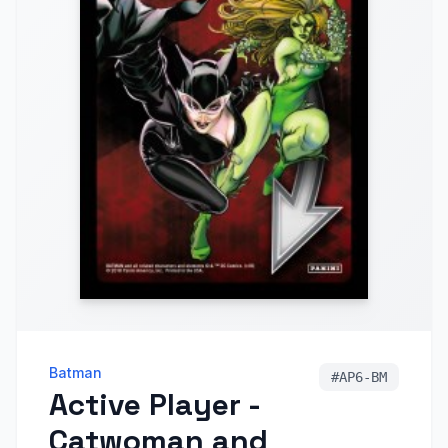
Batman
#
AP6-BM
Active Player -
Catwoman and