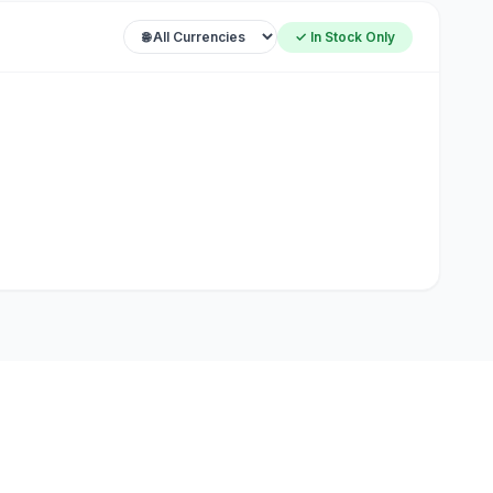
✓ In Stock Only