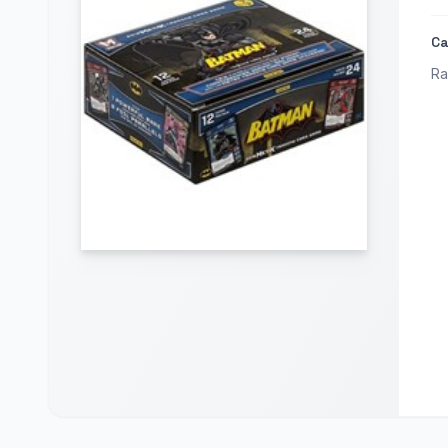
Ca
Ra