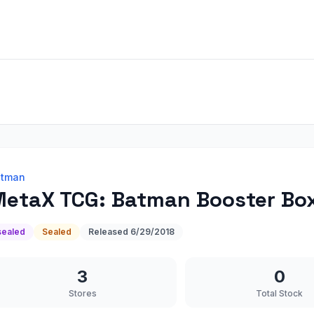
atman
etaX TCG: Batman Booster Bo
sealed
Sealed
Released
6/29/2018
3
0
Stores
Total Stock