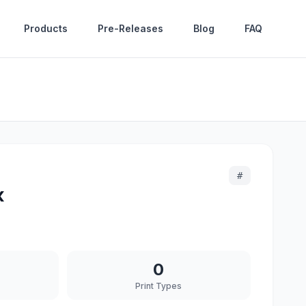
Products
Pre-Releases
Blog
FAQ
#
x
0
Print Types