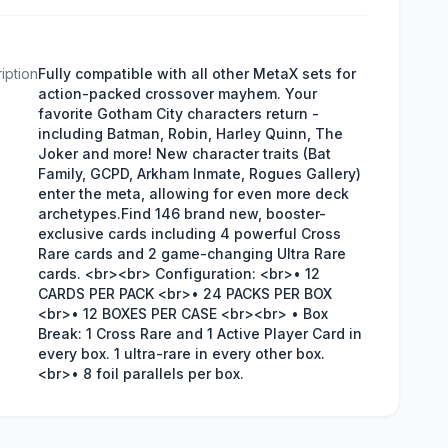
iption
Fully compatible with all other MetaX sets for
action-packed crossover mayhem. Your
favorite Gotham City characters return -
including Batman, Robin, Harley Quinn, The
Joker and more! New character traits (Bat
Family, GCPD, Arkham Inmate, Rogues Gallery)
enter the meta, allowing for even more deck
archetypes.Find 146 brand new, booster-
exclusive cards including 4 powerful Cross
Rare cards and 2 game-changing Ultra Rare
cards. <br><br> Configuration: <br>• 12
CARDS PER PACK <br>• 24 PACKS PER BOX
<br>• 12 BOXES PER CASE <br><br> • Box
Break: 1 Cross Rare and 1 Active Player Card in
every box. 1 ultra-rare in every other box.
<br>• 8 foil parallels per box.