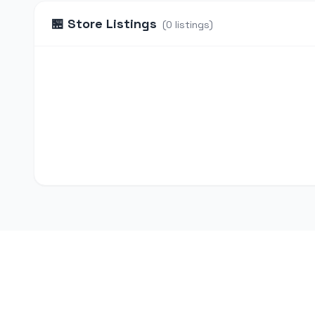
🏪
Store Listings
(
0
listings
)