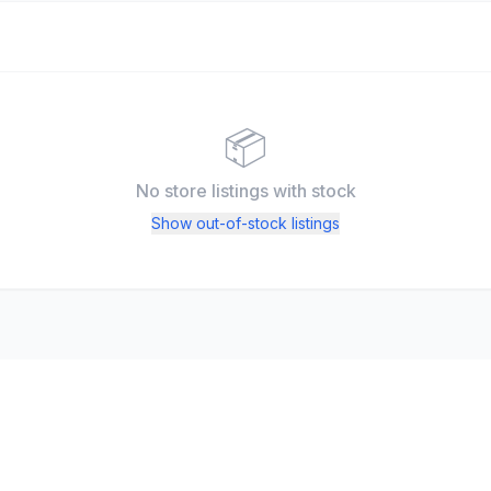
📦
No store listings
with stock
Show out-of-stock listings