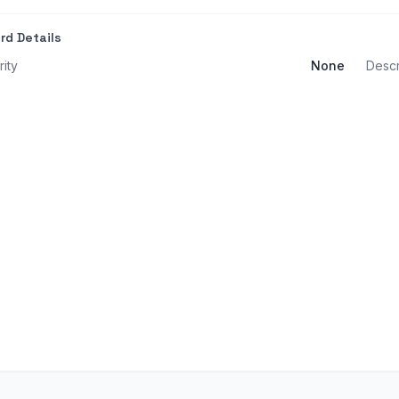
rd Details
rity
None
Descr