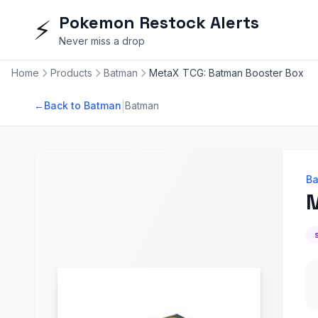
Pokemon Restock Alerts
⚡
Never miss a drop
Home
Products
Batman
MetaX TCG: Batman Booster Box
|
←
Back to Batman
Batman
B
M