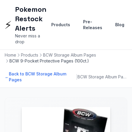
Pokemon
Restock
⚡
Pre-
Products
Blog
Alerts
Releases
Never miss a
drop
Home
Products
BCW Storage Album Pages
BCW 9-Pocket Protective Pages (100ct.)
Back to BCW Storage Album
|
←
BCW Storage Album Pages
Pages