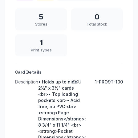
5
0
Stores
Total Stock
1
Print Types
Card Details
Description
• Holds up to nine
SKU
1-PRO9T-100
2½" x 3½" cards
<br>• Top loading
pockets <br>• Acid
free, no PVC <br>
<strong>Page
Dimensions</strong>:
8 3/4" x 11 1/4" <br>
<strong>Pocket
Dimensions</strong>: