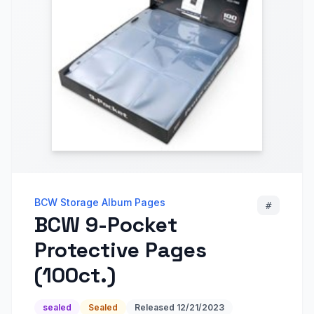
BCW Storage Album Pages
#
BCW 9-Pocket
Protective Pages
(100ct.)
sealed
Sealed
Released
12/21/2023