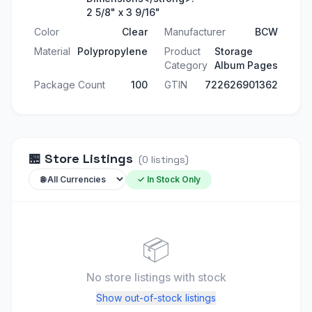
2 5/8" x 3 9/16"
Color
Clear
Manufacturer
BCW
Material
Polypropylene
Product
Storage
Category
Album Pages
Package Count
100
GTIN
722626901362
🏪
Store Listings
(
0
listings
)
✓ In Stock Only
📦
No store listings
with stock
Show out-of-stock listings