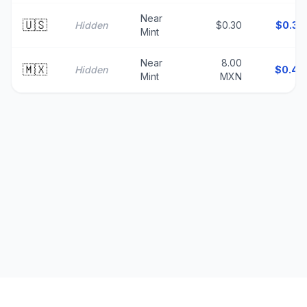
Near
🇺🇸
Hidden
$0.30
$
0.30
Mint
Near
8.00
🇲🇽
Hidden
$
0.46
Mint
MXN