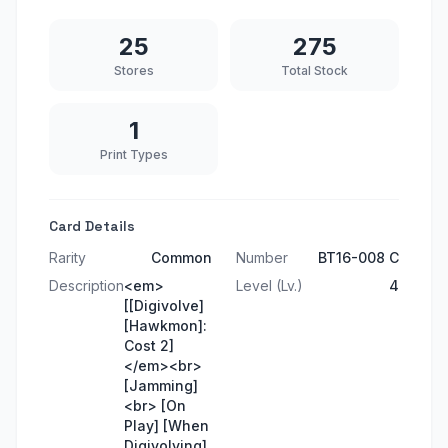
25
275
Stores
Total Stock
1
Print Types
Card Details
Rarity
Common
Number
BT16-008 C
Description
<em>
Level (Lv.)
4
[[Digivolve]
[Hawkmon]:
Cost 2]
</em><br>
[Jamming]
<br> [On
Play] [When
Digivolving]