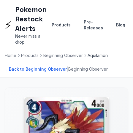
Pokemon
Restock
⚡
Pre-
Products
Blog
Alerts
Releases
Never miss a
drop
Home
Products
Beginning Observer
Aquilamon
|
←
Back to Beginning Observer
Beginning Observer