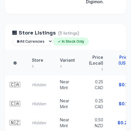
Digimon.
🏪
Store Listings
(
5
listings
)
✓ In Stock Only
Price
Price
Store
Variant
🌐
(Local)
(USD)
↕
↕
↕
↑
Near
0.25
🇨🇦
Hidden
$
0.18
Mint
CAD
Near
0.25
🇨🇦
Hidden
$
0.18
Mint
CAD
Near
0.50
🇳🇿
Hidden
$
0.29
Mint
NZD