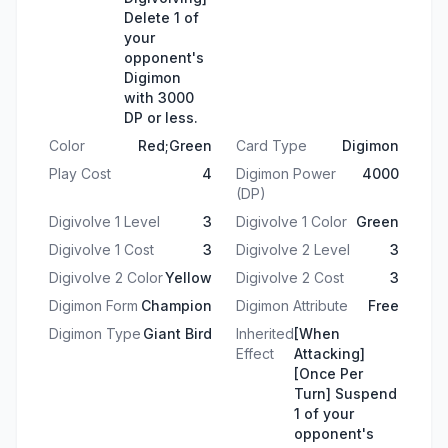
Delete 1 of
your
opponent's
Digimon
with 3000
DP or less.
Color
Red;Green
Card Type
Digimon
Play Cost
4
Digimon Power
4000
(DP)
Digivolve 1 Level
3
Digivolve 1 Color
Green
Digivolve 1 Cost
3
Digivolve 2 Level
3
Digivolve 2 Color
Yellow
Digivolve 2 Cost
3
Digimon Form
Champion
Digimon Attribute
Free
Digimon Type
Giant Bird
Inherited
[When
Effect
Attacking]
[Once Per
Turn] Suspend
1 of your
opponent's