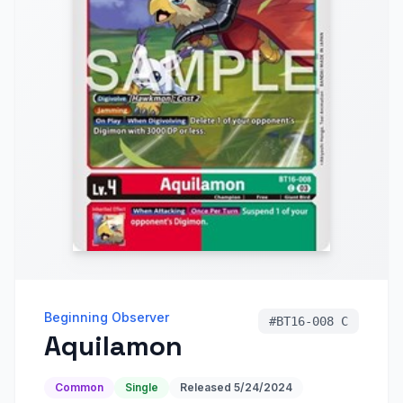
Beginning Observer
#
BT16-008 C
Aquilamon
Common
Single
Released
5/24/2024