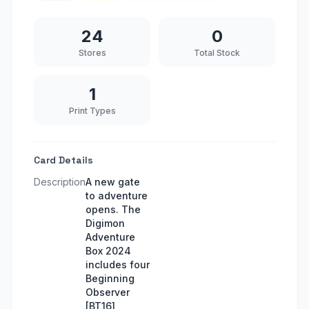
24
0
Stores
Total Stock
1
Print Types
Card Details
Description
A new gate
to adventure
opens. The
Digimon
Adventure
Box 2024
includes four
Beginning
Observer
[BT16]