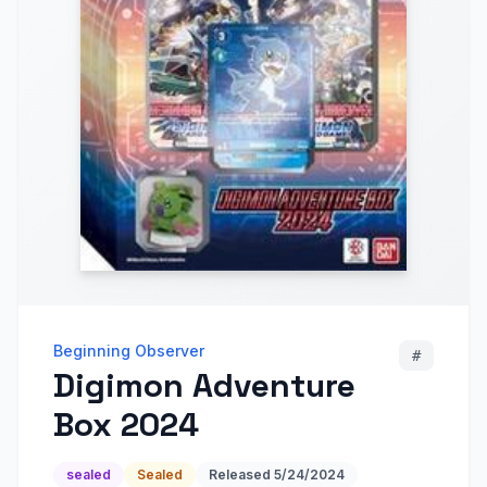
Beginning Observer
#
Digimon Adventure
Box 2024
sealed
Sealed
Released
5/24/2024