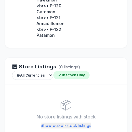
<br>• P-120
Gatomon
<br>• P-121
Armadillomon
<br>• P-122
Patamon
🏪
Store Listings
(
0
listings
)
✓ In Stock Only
📦
No store listings
with stock
Show out-of-stock listings