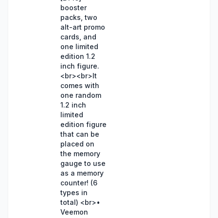
booster
packs, two
alt-art promo
cards, and
one limited
edition 1.2
inch figure.
<br><br>It
comes with
one random
1.2 inch
limited
edition figure
that can be
placed on
the memory
gauge to use
as a memory
counter! (6
types in
total) <br>•
Veemon