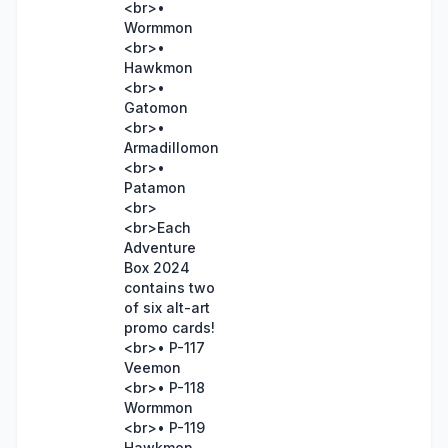
<br>•
Wormmon
<br>•
Hawkmon
<br>•
Gatomon
<br>•
Armadillomon
<br>•
Patamon
<br>
<br>Each
Adventure
Box 2024
contains two
of six alt-art
promo cards!
<br>• P-117
Veemon
<br>• P-118
Wormmon
<br>• P-119
Hawkmon