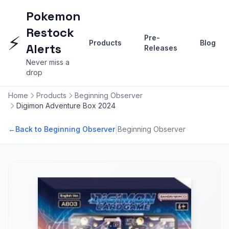
Pokemon
Restock
⚡
Pre-
Products
Blog
Alerts
Releases
Never miss a
drop
Home
Products
Beginning Observer
Digimon Adventure Box 2024
|
←
Back to Beginning Observer
Beginning Observer