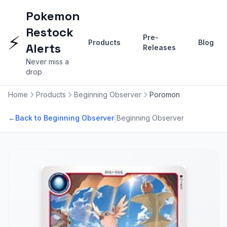
Pokemon
Restock
⚡
Pre-
Products
Blog
Alerts
Releases
Never miss a
drop
Home
Products
Beginning Observer
Poromon
|
←
Back to Beginning Observer
Beginning Observer