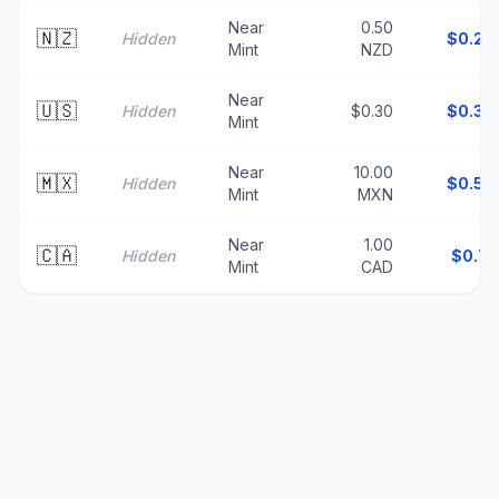
Near
0.50
🇳🇿
Hidden
$
0.29
Mint
NZD
Near
🇺🇸
Hidden
$0.30
$
0.30
Mint
Near
10.00
🇲🇽
Hidden
$
0.58
Mint
MXN
Near
1.00
🇨🇦
Hidden
$
0.71
Mint
CAD