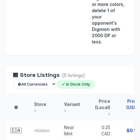
or more colors,
delete 1 of
your
opponent's
Digimon with
2000 DP or
less.
🏪
Store Listings
(
5
listings
)
✓ In Stock Only
Price
Price
Store
Variant
🌐
(Local)
(USD)
↕
↕
↕
↑
Near
0.25
🇨🇦
Hidden
$
0.18
Mint
CAD