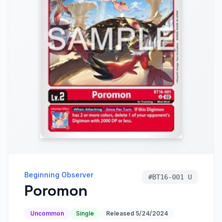
Beginning Observer
#
BT16-001 U
Poromon
Uncommon
Single
Released
5/24/2024