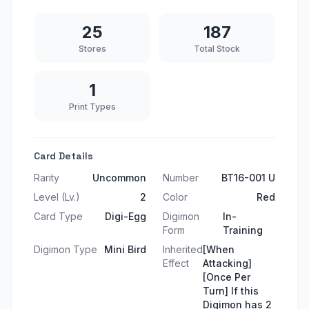
25
187
Stores
Total Stock
1
Print Types
Card Details
Rarity
Uncommon
Number
BT16-001 U
Level (Lv.)
2
Color
Red
Card Type
Digi-Egg
Digimon
In-
Form
Training
Digimon Type
Mini Bird
Inherited
[When
Effect
Attacking]
[Once Per
Turn] If this
Digimon has 2