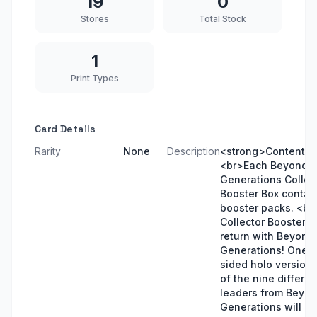
19
0
Stores
Total Stock
1
Print Types
Card Details
Rarity
None
Description
<strong>Contents<
<br>Each Beyond
Generations Collec
Booster Box contai
booster packs. <b
Collector Booster 
return with Beyond
Generations! One 
sided holo version 
of the nine differen
leaders from Beyo
Generations will be