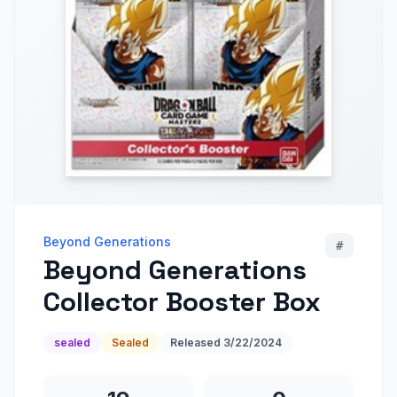
Beyond Generations
#
Beyond Generations
Collector Booster Box
sealed
Sealed
Released
3/22/2024