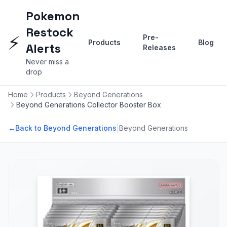
Pokemon
Restock
⚡
Pre-
Products
Blog
Alerts
Releases
Never miss a
drop
Home
Products
Beyond Generations
Beyond Generations Collector Booster Box
|
←
Back to Beyond Generations
Beyond Generations