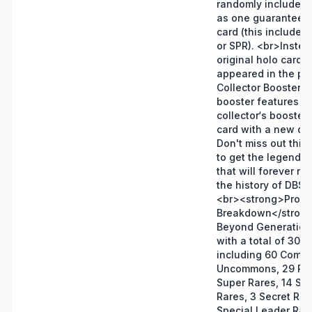
randomly included 
as one guaranteed 
card (this includes
or SPR). <br>Instea
original holo cards t
appeared in the pr
Collector Booster, t
booster features a 
collector‘s booster 
card with a new des
Don't miss out this
to get the legendar
that will forever re
the history of DBS
<br><strong>Produ
Breakdown</strong
Beyond Generatio
with a total of 303 
including 60 Comm
Uncommons, 29 Rar
Super Rares, 14 Spe
Rares, 3 Secret Rar
Special Leader Rar