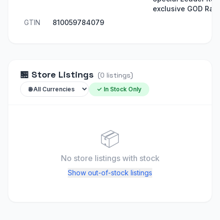
exclusive GOD Rare
GTIN
810059784079
🏪
Store Listings
(
0
listings
)
✓ In Stock Only
📦
No store listings
with stock
Show out-of-stock listings