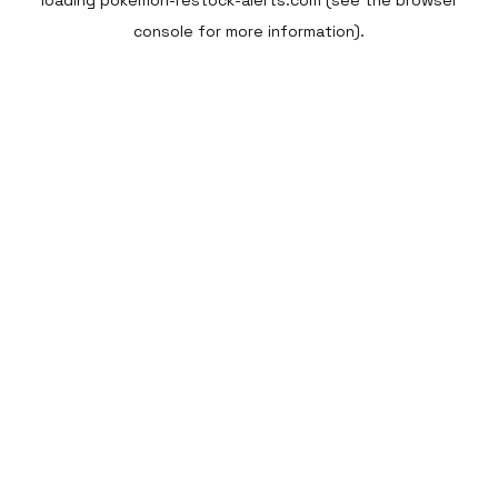
loading
pokemon-restock-alerts.com
(see the
browser
console
for more information).