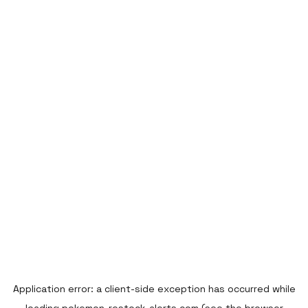
Application error: a
client
-side exception has occurred while