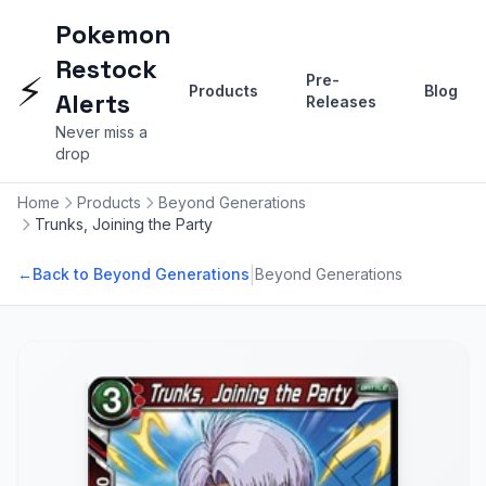
Pokemon
Restock
⚡
Pre-
Products
Blog
Alerts
Releases
Never miss a
drop
Home
Products
Beyond Generations
Trunks, Joining the Party
|
←
Back to Beyond Generations
Beyond Generations