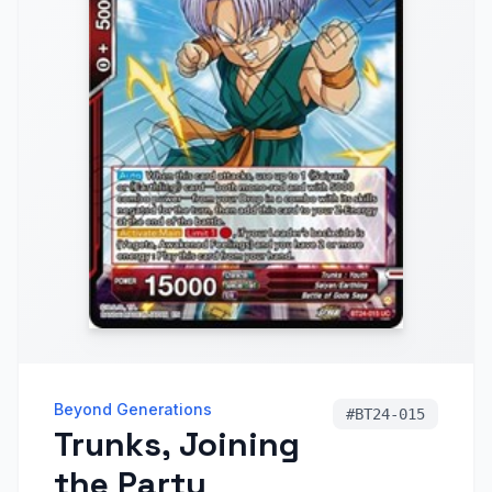
Beyond Generations
#
BT24-015
Trunks, Joining
the Party