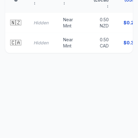
↕
↕
↕
↑
Near
0.50
🇳🇿
Hidden
$
0.29
Mint
NZD
Near
0.50
🇨🇦
Hidden
$
0.36
Mint
CAD