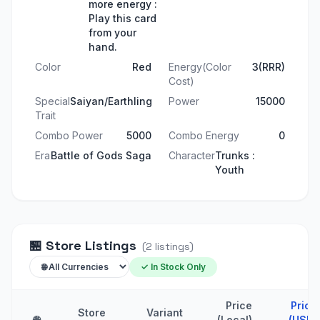
more energy :
Play this card
from your
hand.
Color
Red
Energy(Color
3(RRR)
Cost)
Special
Saiyan/Earthling
Power
15000
Trait
Combo Power
5000
Combo Energy
0
Era
Battle of Gods Saga
Character
Trunks :
Youth
🏪
Store Listings
(
2
listings
)
✓ In Stock Only
Price
Price
Store
Variant
🌐
(Local)
(USD)