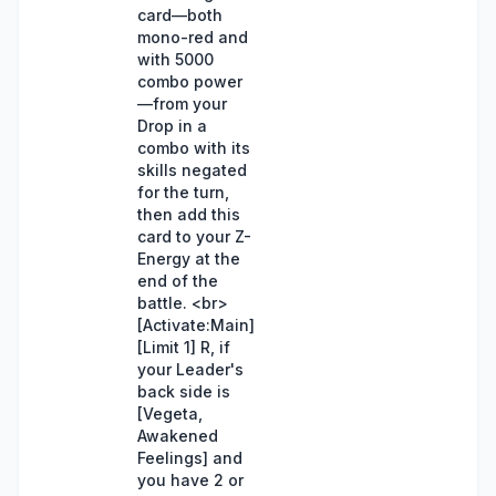
card—both
mono-red and
with 5000
combo power
—from your
Drop in a
combo with its
skills negated
for the turn,
then add this
card to your Z-
Energy at the
end of the
battle. <br>
[Activate:Main]
[Limit 1] R, if
your Leader's
back side is
[Vegeta,
Awakened
Feelings] and
you have 2 or