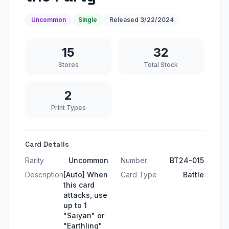
Uncommon
Single
Released
3/22/2024
15
32
Stores
Total Stock
2
Print Types
Card Details
Rarity
Uncommon
Number
BT24-015
Description
[Auto] When
Card Type
Battle
this card
attacks, use
up to 1
"Saiyan" or
"Earthling"