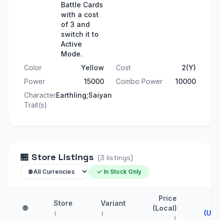
Battle Cards
with a cost
of 3 and
switch it to
Active
Mode.
Color
Yellow
Cost
2(Y)
Power
15000
Combo Power
10000
Character
Earthling;Saiyan
Trait(s)
🏪
Store Listings
(
3
listings
)
✓ In Stock Only
Price
Store
Variant
P
🌐
(Local)
↕
↕
(USD
↕