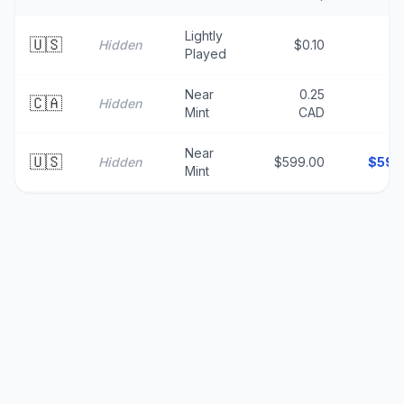
Lightly
🇺🇸
Hidden
$0.10
$
Played
Near
0.25
🇨🇦
Hidden
$
Mint
CAD
Near
🇺🇸
Hidden
$599.00
$
599
Mint