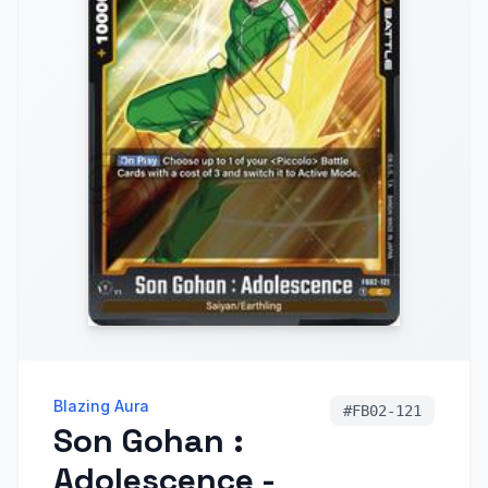
Blazing Aura
#
FB02-121
Son Gohan :
Adolescence -