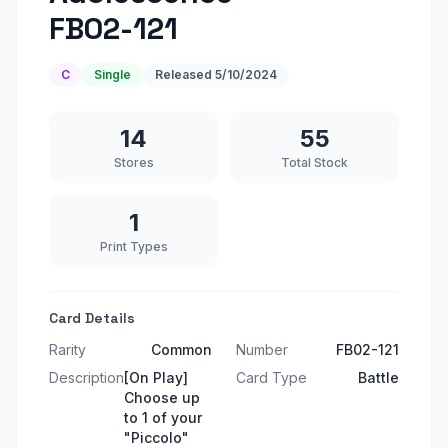
FB02-121
C
Single
Released
5/10/2024
14
55
Stores
Total Stock
1
Print Types
Card Details
Rarity
Common
Number
FB02-121
Description
[On Play]
Card Type
Battle
Choose up
to 1 of your
"Piccolo"