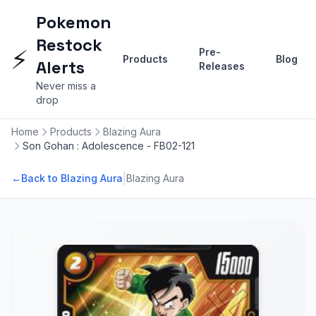
Pokemon
Restock
⚡
Pre-
Products
Blog
Alerts
Releases
Never miss a
drop
Home
Products
Blazing Aura
Son Gohan : Adolescence - FB02-121
|
←
Back to Blazing Aura
Blazing Aura