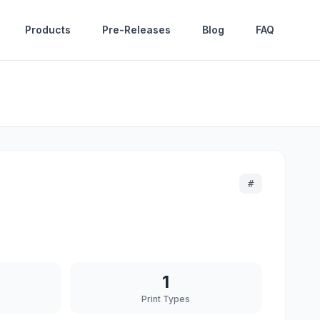
Products
Pre-Releases
Blog
FAQ
#
1
Print Types