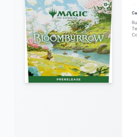
Ca
Ru
Te
Co