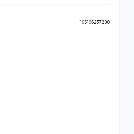
195166257280