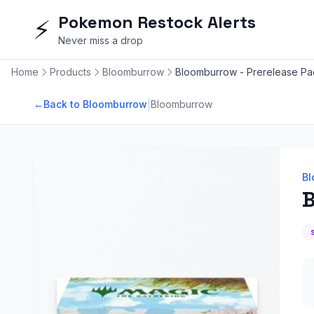
Pokemon Restock Alerts
⚡
Never miss a drop
Home
Products
Bloomburrow
Bloomburrow - Prerelease Pa
|
←
Back to Bloomburrow
Bloomburrow
Bl
B