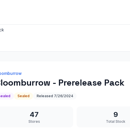
ck
oomburrow
loomburrow - Prerelease Pack
sealed
Sealed
Released
7/26/2024
47
9
Stores
Total Stock