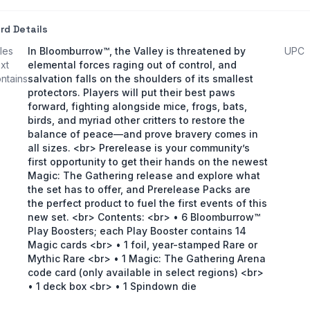
rd Details
les
In Bloomburrow™, the Valley is threatened by
UPC
xt
elemental forces raging out of control, and
ntains
salvation falls on the shoulders of its smallest
protectors. Players will put their best paws
forward, fighting alongside mice, frogs, bats,
birds, and myriad other critters to restore the
balance of peace—and prove bravery comes in
all sizes. <br> Prerelease is your community’s
first opportunity to get their hands on the newest
Magic: The Gathering release and explore what
the set has to offer, and Prerelease Packs are
the perfect product to fuel the first events of this
new set. <br> Contents: <br> • 6 Bloomburrow™
Play Boosters; each Play Booster contains 14
Magic cards <br> • 1 foil, year-stamped Rare or
Mythic Rare <br> • 1 Magic: The Gathering Arena
code card (only available in select regions) <br>
• 1 deck box <br> • 1 Spindown die