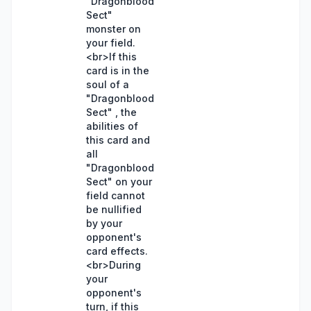
"Dragonblood
Sect"
monster on
your field.
<br>If this
card is in the
soul of a
"Dragonblood
Sect" , the
abilities of
this card and
all
"Dragonblood
Sect" on your
field cannot
be nullified
by your
opponent's
card effects.
<br>During
your
opponent's
turn, if this