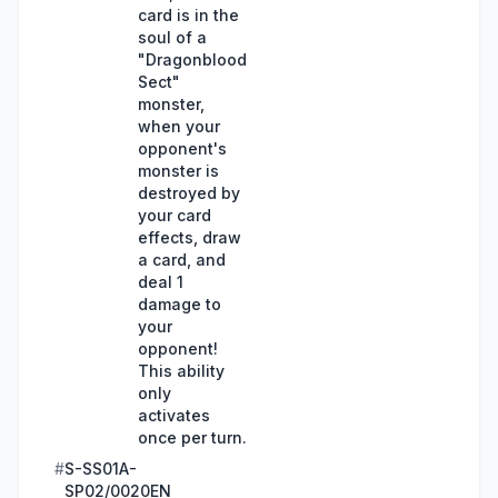
card is in the
soul of a
"Dragonblood
Sect"
monster,
when your
opponent's
monster is
destroyed by
your card
effects, draw
a card, and
deal 1
damage to
your
opponent!
This ability
only
activates
once per turn.
#
S-SS01A-
SP02/0020EN