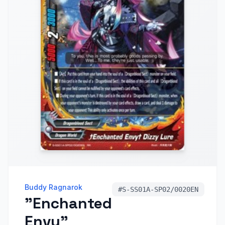
Buddy Ragnarok
#
S-SS01A-SP02/0020EN
"Enchanted
Envy"