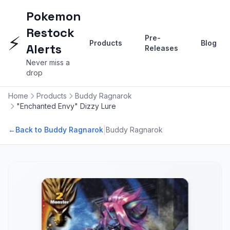
Pokemon
Restock
⚡
Pre-
Products
Blog
Alerts
Releases
Never miss a
drop
Home
Products
Buddy Ragnarok
"Enchanted Envy" Dizzy Lure
|
←
Back to Buddy Ragnarok
Buddy Ragnarok