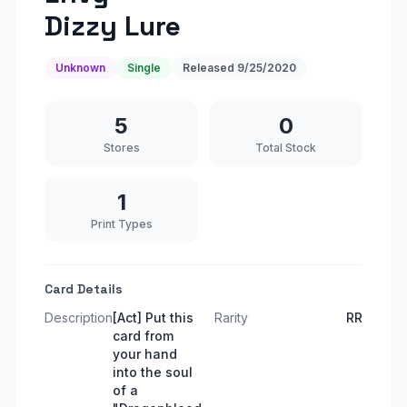
Dizzy Lure
Unknown
Single
Released
9/25/2020
5
0
Stores
Total Stock
1
Print Types
Card Details
Description
[Act] Put this
Rarity
RR
card from
your hand
into the soul
of a