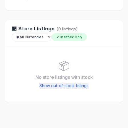
🏪
Store Listings
(
0
listings
)
✓ In Stock Only
📦
No store listings
with stock
Show out-of-stock listings