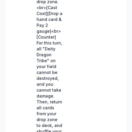
drop zone.
<br>[Cast
Cost][Drop a
hand card &
Pay 2
gauge]<br>
[Counter]
For this turn,
all "Deity
Dragon
Tribe" on
your field
cannot be
destroyed,
and you
cannot take
damage.
Then, return
all cards
from your
drop zone
to deck, and
shuffle your