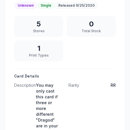
Unknown
Single
Released
9/25/2020
5
0
Stores
Total Stock
1
Print Types
Card Details
Description
You may
Rarity
RR
only cast
this card if
three or
more
different
"Dragod"
are in your