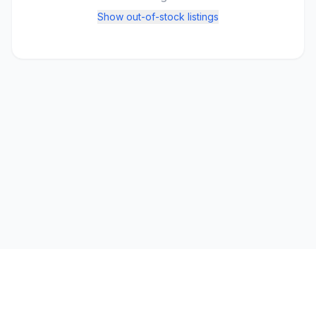
Show out-of-stock listings