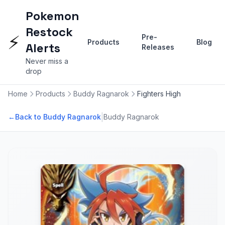
Pokemon
Restock
⚡
Pre-
Products
Blog
Alerts
Releases
Never miss a
drop
Home
Products
Buddy Ragnarok
Fighters High
|
←
Back to Buddy Ragnarok
Buddy Ragnarok