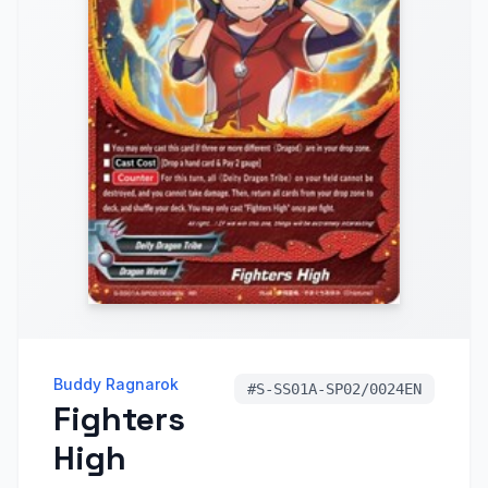
Buddy Ragnarok
#
S-SS01A-SP02/0024EN
Fighters
High