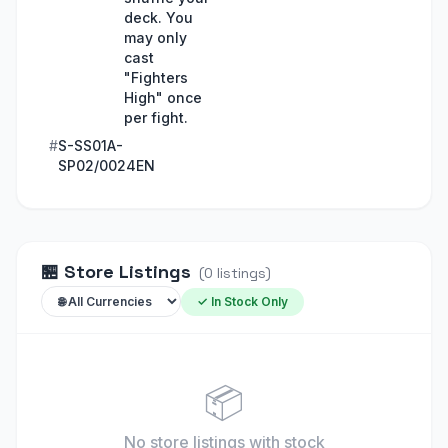
deck. You
may only
cast
"Fighters
High" once
per fight.
#
S-SS01A-
SP02/0024EN
🏪
Store Listings
(
0
listings
)
✓ In Stock Only
📦
No store listings
with stock