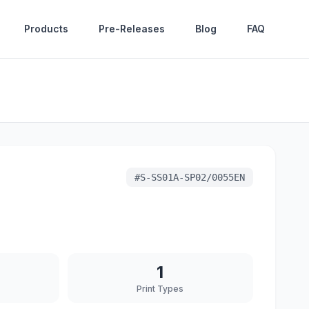
Products
Pre-Releases
Blog
FAQ
#
S-SS01A-SP02/0055EN
1
Print Types