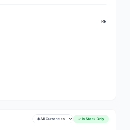
RR
✓ In Stock Only