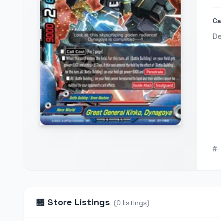
Ca
De
#
🏪
Store Listings
(
0
listings
)