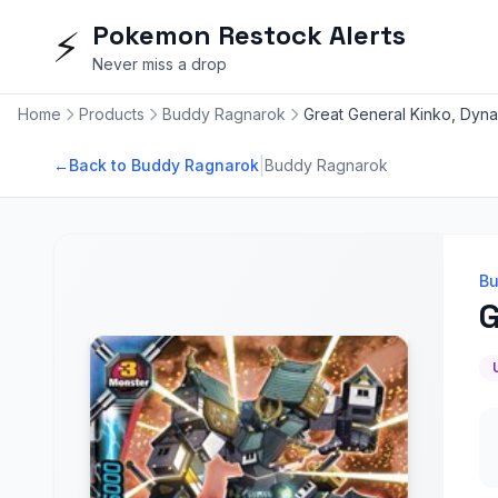
Pokemon Restock Alerts
⚡
Never miss a drop
Home
Products
Buddy Ragnarok
Great General Kinko, Dyn
|
←
Back to Buddy Ragnarok
Buddy Ragnarok
Bu
G