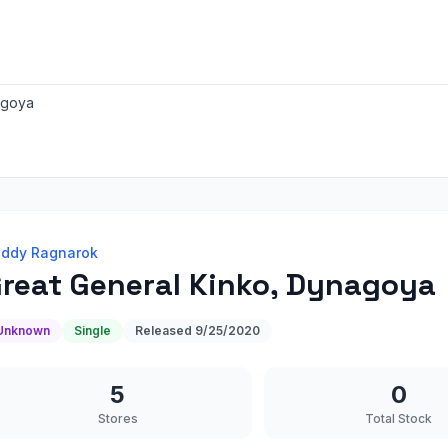
agoya
ddy Ragnarok
reat General Kinko, Dynagoya
Unknown
Single
Released
9/25/2020
5
0
Stores
Total Stock