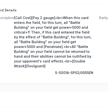
rd Details
scription
[Call Cost][Pay 2 gauge]<br>When this card
Rarity
enters the field, for this turn, all "Battle
Building" on your field get power+5000 and
critical+1! Then, if this card entered the field
by the effect of "Battle Building", for this turn,
all "Battle Building" on your field get
power+5000 and [Penetrate].<br>All "Battle
Building" on your field cannot be returned to
hand and their abilities cannot be nullified by
your opponent's card effects.<br>[Double
Attack][Soulguard]
S-SS01A-SP02/0055EN