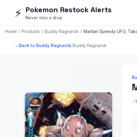
Pokemon Restock Alerts
⚡
Never miss a drop
Home
Products
Buddy Ragnarok
Martian Speedy UFO, Tako
|
←
Back to Buddy Ragnarok
Buddy Ragnarok
Bu
M