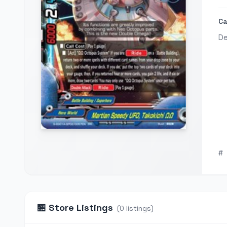
Ca
De
#
🏪
Store Listings
(
0
listings
)