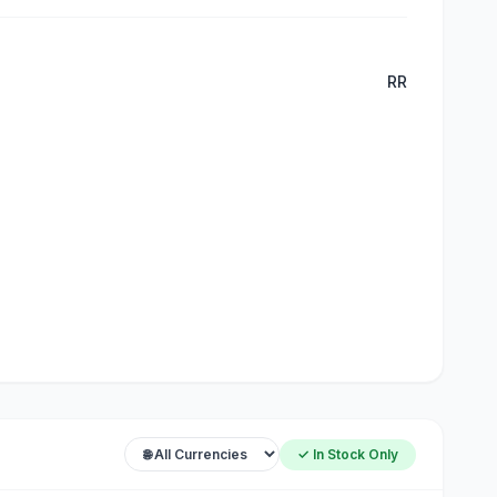
RR
✓ In Stock Only