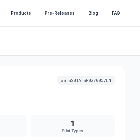
Products
Pre-Releases
Blog
FAQ
#
S-SS01A-SP02/0057EN
1
Print Types