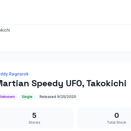
kichi
ddy Ragnarok
artian Speedy UFO, Takokichi
Unknown
Single
Released
9/25/2020
5
0
Stores
Total Stock