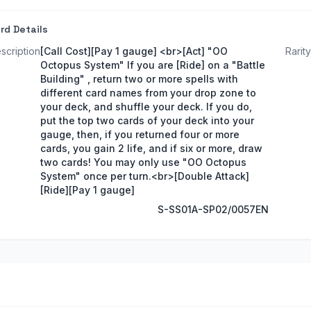
rd Details
scription
[Call Cost][Pay 1 gauge] <br>[Act] "OO
Rarity
Octopus System" If you are [Ride] on a "Battle
Building" , return two or more spells with
different card names from your drop zone to
your deck, and shuffle your deck. If you do,
put the top two cards of your deck into your
gauge, then, if you returned four or more
cards, you gain 2 life, and if six or more, draw
two cards! You may only use "OO Octopus
System" once per turn.<br>[Double Attack]
[Ride][Pay 1 gauge]
S-SS01A-SP02/0057EN