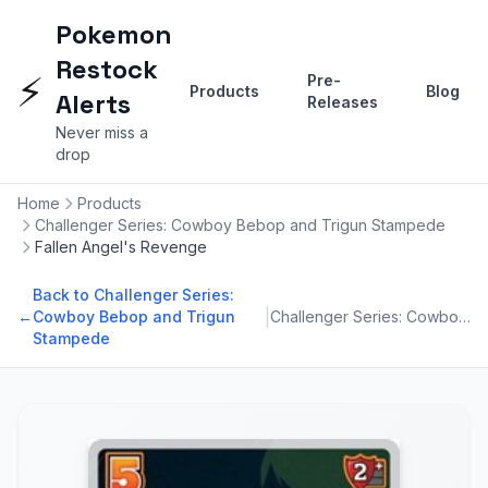
Pokemon
Restock
⚡
Pre-
Products
Blog
Alerts
Releases
Never miss a
drop
Home
Products
Challenger Series: Cowboy Bebop and Trigun Stampede
Fallen Angel's Revenge
Back to Challenger Series:
|
←
Cowboy Bebop and Trigun
Challenger Series: Cowboy Bebop and Trigun Stampede
Stampede