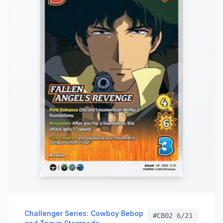
Challenger Series: Cowboy Bebop
#
CB02 6/21