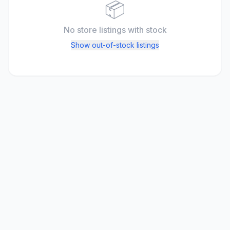
📦
No store listings
with stock
Show out-of-stock listings