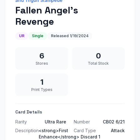
and Trigun Stampede
Fallen Angel's
Revenge
UR
Single
Released
1/19/2024
6
0
Stores
Total Stock
1
Print Types
Card Details
Rarity
Ultra Rare
Number
CB02 6/21
Description
<strong>First
Card Type
Attack
Enhance</strong> Discard 1