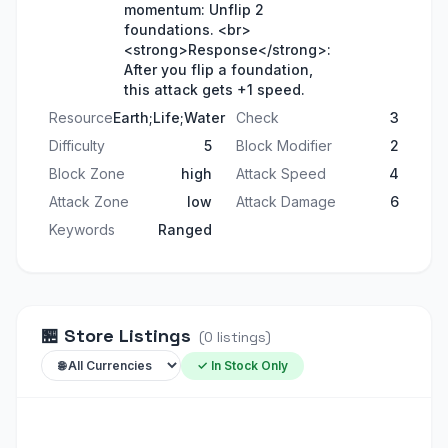
momentum: Unflip 2
foundations. <br>
<strong>Response</strong>:
After you flip a foundation,
this attack gets +1 speed.
Resource
Earth;Life;Water
Check
3
Difficulty
5
Block Modifier
2
Block Zone
high
Attack Speed
4
Attack Zone
low
Attack Damage
6
Keywords
Ranged
🏪
Store Listings
(
0
listings
)
✓ In Stock Only