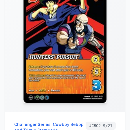
Challenger Series: Cowboy Bebop
#
CB02 9/21