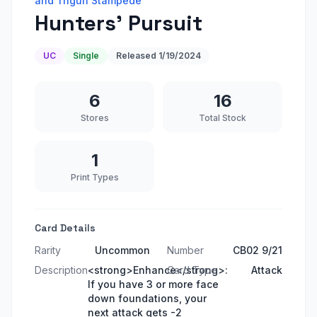
and Trigun Stampede
Hunters' Pursuit
UC
Single
Released
1/19/2024
6
16
Stores
Total Stock
1
Print Types
Card Details
Rarity
Uncommon
Number
CB02 9/21
Description
<strong>Enhance</strong>:
Card Type
Attack
If you have 3 or more face
down foundations, your
next attack gets -2