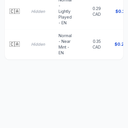
-
0.29
🇨🇦
Hidden
Lightly
$
0.21
CAD
Played
- EN
Normal
- Near
0.35
🇨🇦
Hidden
$
0.25
Mint -
CAD
EN