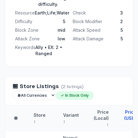
difficulty.
Resource
Earth;Life;Water
Check
3
Difficulty
5
Block Modifier
2
Block Zone
mid
Attack Speed
5
Attack Zone
low
Attack Damage
5
Keywords
Ally • EX: 2 •
Ranged
🏪
Store Listings
(
2
listings
)
✓ In Stock Only
Price
Price
Store
Variant
🌐
(Local)
(USD)
↕
↕
↕
↑
Normal