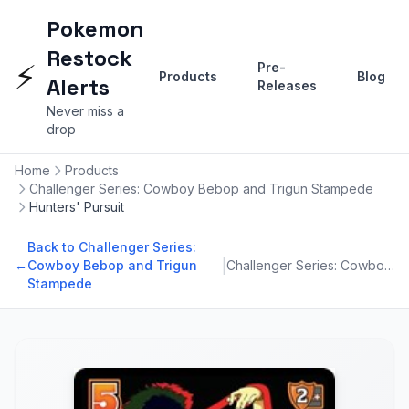
Pokemon
Restock
⚡
Pre-
Products
Blog
Alerts
Releases
Never miss a
drop
Home
Products
Challenger Series: Cowboy Bebop and Trigun Stampede
Hunters' Pursuit
Back to Challenger Series:
|
←
Cowboy Bebop and Trigun
Challenger Series: Cowboy Bebop and Trigun Stampede
Stampede