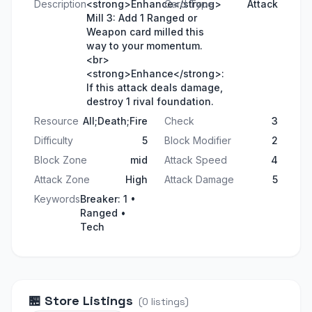
Description
<strong>Enhance</strong>
Card Type
Attack
Mill 3: Add 1 Ranged or
Weapon card milled this
way to your momentum.
<br>
<strong>Enhance</strong>:
If this attack deals damage,
destroy 1 rival foundation.
Resource
All;Death;Fire
Check
3
Difficulty
5
Block Modifier
2
Block Zone
mid
Attack Speed
4
Attack Zone
High
Attack Damage
5
Keywords
Breaker: 1 •
Ranged •
Tech
🏪
Store Listings
(
0
listings
)