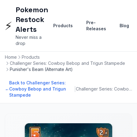
Pokemon
Restock
⚡
Pre-
Products
Blog
Alerts
Releases
Never miss a
drop
Home
Products
Challenger Series: Cowboy Bebop and Trigun Stampede
Punisher's Beam (Alternate Art)
Back to Challenger Series:
|
←
Cowboy Bebop and Trigun
Challenger Series: Cowboy Bebop and Trigun Stampede
Stampede