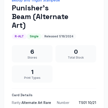
Bebop and Trigun Stampede
Punisher's
Beam (Alternate
Art)
R-ALT
Single
Released
1/19/2024
6
0
Stores
Total Stock
1
Print Types
Card Details
Rarity
Alternate Art Rare
Number
TS01 10/21