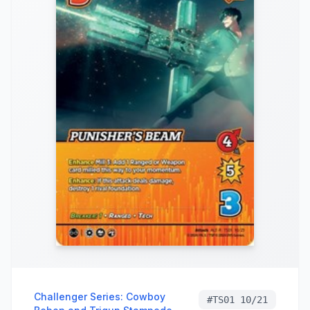
Challenger Series: Cowboy
#
TS01 10/21