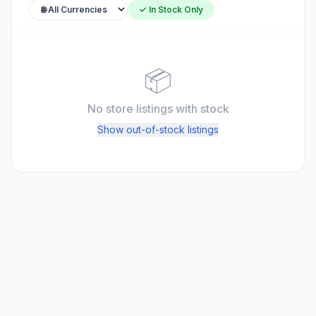
✓ In Stock Only
📦
No store listings
with stock
Show out-of-stock listings