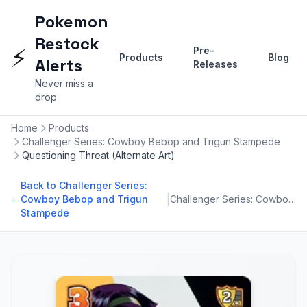
Pokemon
Restock
⚡
Pre-
Products
Blog
Alerts
Releases
Never miss a
drop
Home
Products
Challenger Series: Cowboy Bebop and Trigun Stampede
Questioning Threat (Alternate Art)
Back to Challenger Series:
|
←
Cowboy Bebop and Trigun
Challenger Series: Cowboy Bebop and Trigun Stampede
Stampede