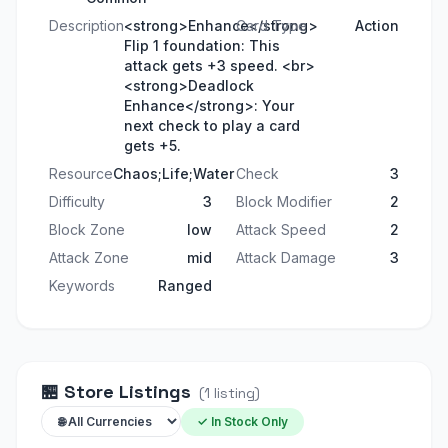
Description
<strong>Enhance</strong>
Card Type
Action
Flip 1 foundation: This
attack gets +3 speed. <br>
<strong>Deadlock
Enhance</strong>: Your
next check to play a card
gets +5.
Resource
Chaos;Life;Water
Check
3
Difficulty
3
Block Modifier
2
Block Zone
low
Attack Speed
2
Attack Zone
mid
Attack Damage
3
Keywords
Ranged
🏪
Store Listings
(
1
listing
)
✓ In Stock Only