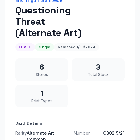
and Trigun Stampede
Questioning
Threat
(Alternate Art)
C-ALT
Single
Released
1/19/2024
6
3
Stores
Total Stock
1
Print Types
Card Details
Rarity
Alternate Art
Number
CB02 5/21
Common