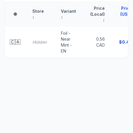
Price
Price
Store
Variant
🌐
(Local)
(USD)
↕
↕
↕
↑
Foil -
Near
0.56
🇨🇦
Hidden
$
0.40
Mint -
CAD
EN