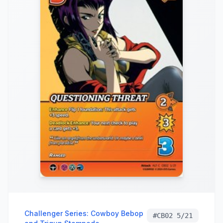
Challenger Series: Cowboy Bebop
#
CB02 5/21