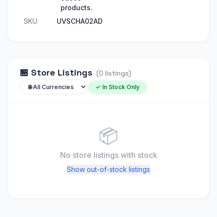
products.
SKU
UVSCHA02AD
🏪
Store Listings
(
0
listings
)
✓ In Stock Only
📦
No store listings
with stock
Show out-of-stock listings