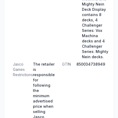
Mighty Nein
Deck Display
contains 8
decks, 4
Challenger
Series: Vox
Machina
decks and 4
Challenger
Series: Mighty
Nein decks.
Jasco
The retailer
GTIN
850034738949
Games
is
Restrictions
responsible
for
following
the
minimum
advertised
price when
selling
Jasco