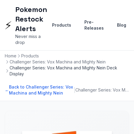
Pokemon
Restock
⚡
Pre-
Products
Blog
Alerts
Releases
Never miss a
drop
Home
Products
Challenger Series: Vox Machina and Mighty Nein
Challenger Series: Vox Machina and Mighty Nein Deck
Display
Back to Challenger Series: Vox
|
←
Challenger Series: Vox Machina and Mighty Nein
Machina and Mighty Nein