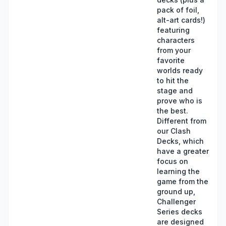
pack of foil,
alt-art cards!)
featuring
characters
from your
favorite
worlds ready
to hit the
stage and
prove who is
the best.
Different from
our Clash
Decks, which
have a greater
focus on
learning the
game from the
ground up,
Challenger
Series decks
are designed