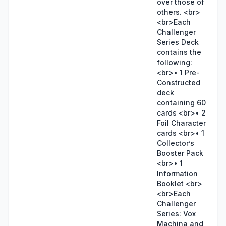
over those of
others. <br>
<br>Each
Challenger
Series Deck
contains the
following:
<br>• 1 Pre-
Constructed
deck
containing 60
cards <br>• 2
Foil Character
cards <br>• 1
Collector’s
Booster Pack
<br>• 1
Information
Booklet <br>
<br>Each
Challenger
Series: Vox
Machina and