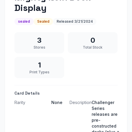
Display
sealed
Sealed
Released
3/21/2024
3
0
Stores
Total Stock
1
Print Types
Card Details
Rarity
None
Description
Challenger
Series
releases are
pre-
constructed
decks (plus a