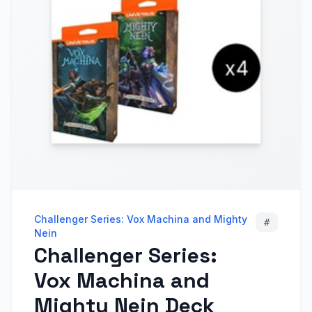
Challenger Series: Vox Machina and Mighty
#
Nein
Challenger Series:
Vox Machina and
Mighty Nein Deck