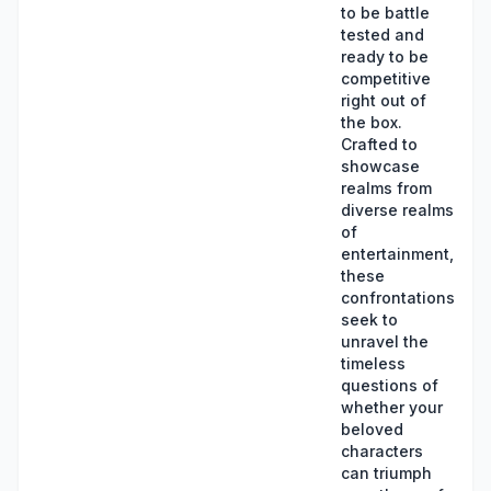
to be battle
tested and
ready to be
competitive
right out of
the box.
Crafted to
showcase
realms from
diverse realms
of
entertainment,
these
confrontations
seek to
unravel the
timeless
questions of
whether your
beloved
characters
can triumph