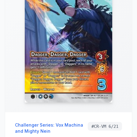
Challenger Series: Vox Machina
#
CR-VM 6/21
and Mighty Nein