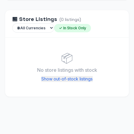
🏪
Store Listings
(
0
listings
)
✓ In Stock Only
📦
No store listings
with stock
Show out-of-stock listings