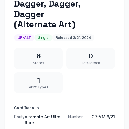
Dagger, Dagger,
Dagger
(Alternate Art)
UR-ALT
Single
Released
3/21/2024
6
0
Stores
Total Stock
1
Print Types
Card Details
Rarity
Alternate Art Ultra
Number
CR-VM 6/21
Rare