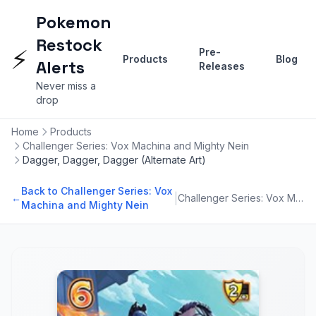
Pokemon
Restock
⚡
Pre-
Products
Blog
Alerts
Releases
Never miss a
drop
Home
Products
Challenger Series: Vox Machina and Mighty Nein
Dagger, Dagger, Dagger (Alternate Art)
Back to Challenger Series: Vox
|
←
Challenger Series: Vox Machina and Mighty Nein
Machina and Mighty Nein