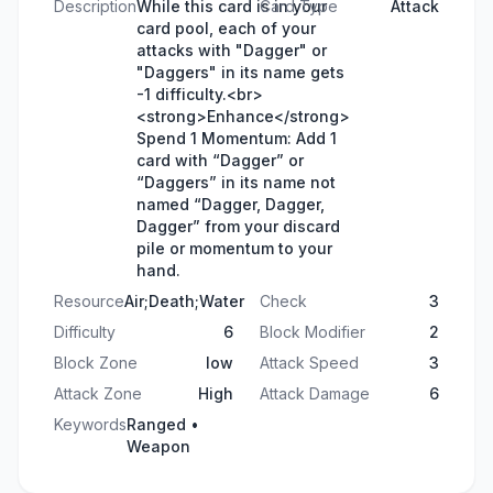
Description
While this card is in your
Card Type
Attack
card pool, each of your
attacks with "Dagger" or
"Daggers" in its name gets
-1 difficulty.<br>
<strong>Enhance</strong>
Spend 1 Momentum: Add 1
card with “Dagger” or
“Daggers” in its name not
named “Dagger, Dagger,
Dagger” from your discard
pile or momentum to your
hand.
Resource
Air;Death;Water
Check
3
Difficulty
6
Block Modifier
2
Block Zone
low
Attack Speed
3
Attack Zone
High
Attack Damage
6
Keywords
Ranged •
Weapon