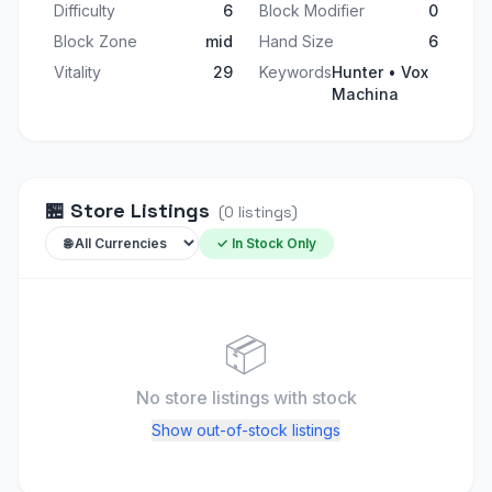
Difficulty
6
Block Modifier
0
Block Zone
mid
Hand Size
6
Vitality
29
Keywords
Hunter • Vox
Machina
🏪
Store Listings
(
0
listings
)
✓ In Stock Only
📦
No store listings
with stock
Show out-of-stock listings