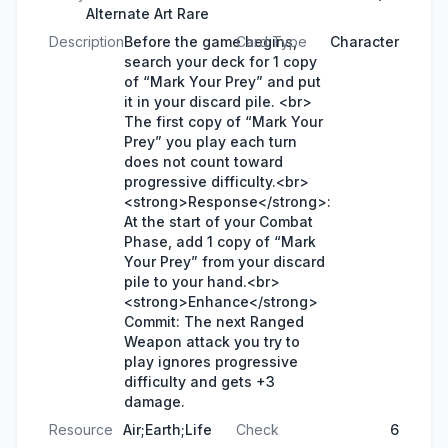
Alternate Art Rare
Description
Before the game begins,
Card Type
Character
search your deck for 1 copy
of “Mark Your Prey” and put
it in your discard pile. <br>
The first copy of “Mark Your
Prey” you play each turn
does not count toward
progressive difficulty.<br>
<strong>Response</strong>:
At the start of your Combat
Phase, add 1 copy of “Mark
Your Prey” from your discard
pile to your hand.<br>
<strong>Enhance</strong>
Commit: The next Ranged
Weapon attack you try to
play ignores progressive
difficulty and gets +3
damage.
Resource
Air;Earth;Life
Check
6