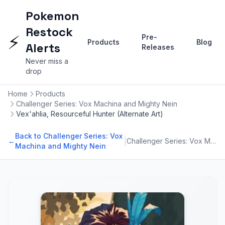
Pokemon
Restock
⚡
Pre-
Products
Blog
Alerts
Releases
Never miss a
drop
Home
Products
Challenger Series: Vox Machina and Mighty Nein
Vex'ahlia, Resourceful Hunter (Alternate Art)
Back to Challenger Series: Vox
|
←
Challenger Series: Vox Machina and Mighty Nein
Machina and Mighty Nein