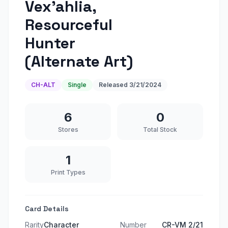
Vex'ahlia,
Resourceful
Hunter
(Alternate Art)
CH-ALT
Single
Released
3/21/2024
6
0
Stores
Total Stock
1
Print Types
Card Details
Rarity
Character
Number
CR-VM 2/21