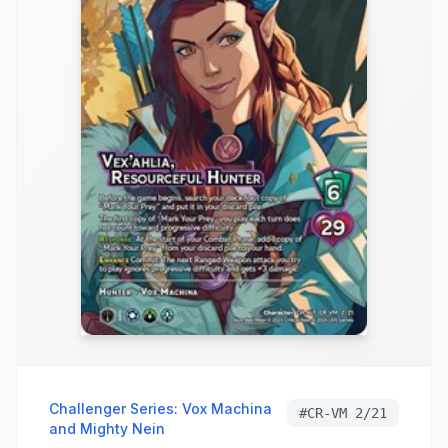
Challenger Series: Vox Machina
#
CR-VM 2/21
and Mighty Nein