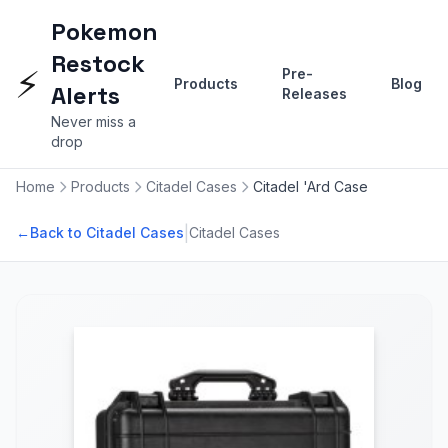
Pokemon
Restock
⚡
Pre-
Products
Blog
Alerts
Releases
Never miss a
drop
Home
Products
Citadel Cases
Citadel 'Ard Case
|
←
Back to Citadel Cases
Citadel Cases