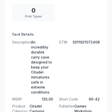
0
Print Types
Card Details
Description
An
GTIN
5011921072408
incredibly
durable
carry case
designed to
keep your
Citadel
miniatures
safe in
extreme
conditions
MSRP
135.00
Short Code
60-42
Product
Citadel
Publisher
Games
Category
Carrying
Workshop