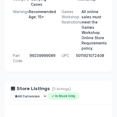
Cases
Warnings
Recommended
Games
All online
Age: 15+
Workshop
sales must
Restrictions
meet the
Games
Workshop
Online Store
Requirements
policy.
Part
99239999089
UPC
5011921072408
Code
🏪
Store Listings
(
0
listings
)
✓ In Stock Only