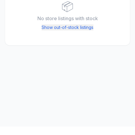
📦
No store listings
with stock
Show out-of-stock listings