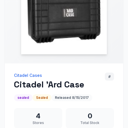
Citadel Cases
#
Citadel 'Ard Case
sealed
Sealed
Released
8/15/2017
4
0
Stores
Total Stock