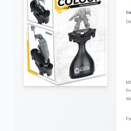
Ca
De
M
Pr
Wa
Pa