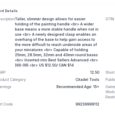
rd Details
scription
Taller, slimmer design allows for easier
GTIN
holding of the painting handle <br> A wider
base means a more stable handle when not in
use <br> A newly designed clasp enables an
overhang of the base to help gain access to
the more difficult to reach underside areas of
your miniatures <br> Capable of holding
25mm, 28.5mm, 32mm and 40mm round bases
<br> Inserted into Best Sellers Advanced <br>
(66-09) <br> US $12.50/ CAN $14
SRP
12.50
Shor
oduct Category
Citadel Tools
Publi
rnings
Recommended Age: 15+
Game
Work
Restr
rt Code
99239999112