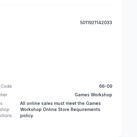
5011921142033
t Code
66-09
sher
Games Workshop
s
All online sales must meet the Games
shop
Workshop Online Store Requirements
ictions
policy.