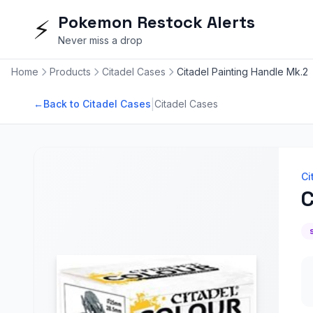
Pokemon Restock Alerts
⚡
Never miss a drop
Home
Products
Citadel Cases
Citadel Painting Handle Mk.2
|
←
Back to Citadel Cases
Citadel Cases
Ci
C