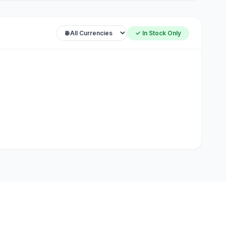
✓ In Stock Only