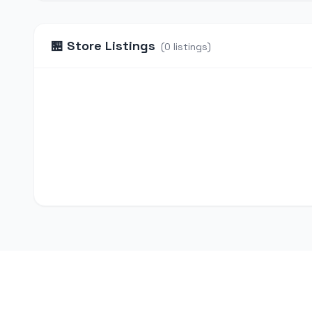
🏪
Store Listings
(
0
listings
)