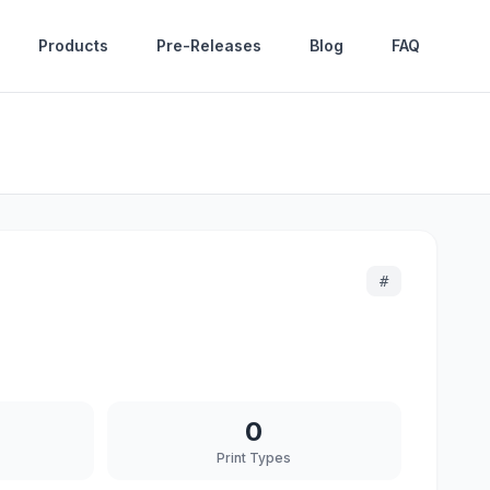
Products
Pre-Releases
Blog
FAQ
#
0
Print Types