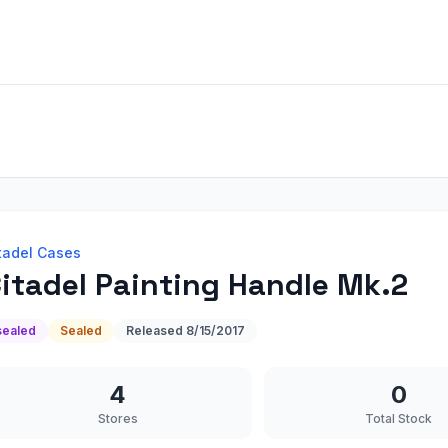
tadel Cases
itadel Painting Handle Mk.2
sealed
Sealed
Released
8/15/2017
4
0
Stores
Total Stock