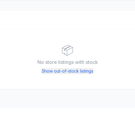
📦
No store listings
with stock
Show out-of-stock listings