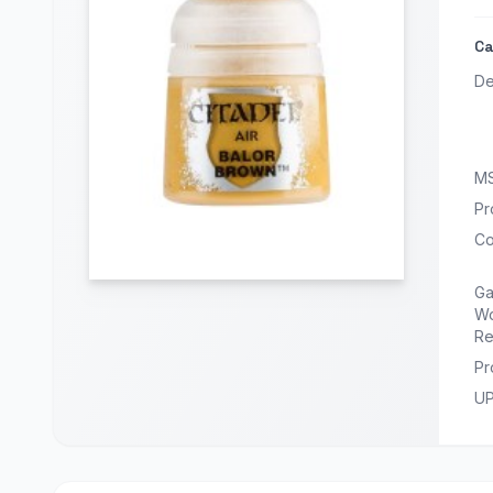
Ca
De
M
Pr
Co
G
Wo
Re
Pr
U