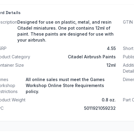
rd Details
scription
Designed for use on plastic, metal, and resin
GTIN
Citadel miniatures. One pot contains 12ml of
paint. These paints are designed for use with
your airbrush.
SRP
4.55
Shor
oduct Category
Citadel Airbrush Paints
Publi
ntainer Size
12ml
Addit
Detai
ames
All online sales must meet the Games
Dime
rkshop
Workshop Online Store Requirements
strictions
policy.
oduct Weight
0.8 oz.
Part
PC
5011921059232