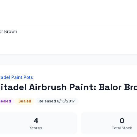
lor Brown
tadel Paint Pots
itadel Airbrush Paint: Balor B
sealed
Sealed
Released
8/15/2017
4
0
Stores
Total Stock