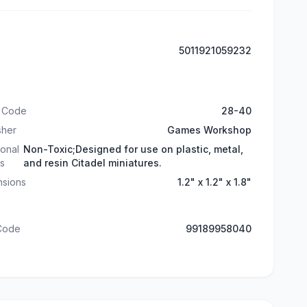
5011921059232
t Code
28-40
sher
Games Workshop
ional
Non-Toxic;Designed for use on plastic, metal,
ls
and resin Citadel miniatures.
nsions
1.2" x 1.2" x 1.8"
 Code
99189958040