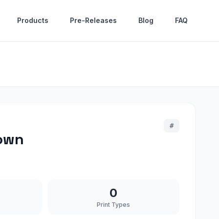
Products
Pre-Releases
Blog
FAQ
#
rown
0
Print Types