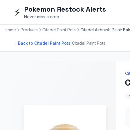
Pokemon Restock Alerts
⚡
Never miss a drop
Home
Products
Citadel Paint Pots
Citadel Airbrush Paint: Ba
|
←
Back to Citadel Paint Pots
Citadel Paint Pots
Ci
C