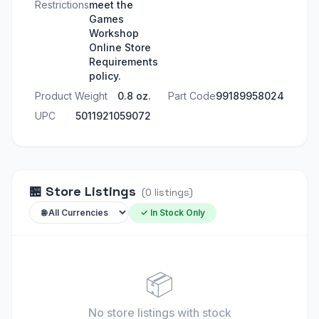
Restrictions
meet the
Games
Workshop
Online Store
Requirements
policy.
Product Weight
0.8 oz.
Part Code
99189958024
UPC
5011921059072
🏪
Store Listings
(
0
listings
)
✓ In Stock Only
📦
No store listings
with stock