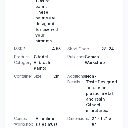
12ml of
paint.
These
paints are
designed
for use with
your
airbrush.
MSRP
4.55
Short Code
28-24
Product
Citadel
Publisher
Games
Category
Airbrush
Workshop
Paints
Container Size
12ml
Additional
Non-
Details
Toxic;Designed
for use on
plastic, metal,
and resin
Citadel
miniatures.
Games
All online
Dimensions
1.2" x 1.2" x
Workshop
sales must
1.8"