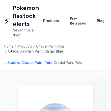
Pokemon
Restock
⚡
Pre-
Products
Blog
Alerts
Releases
Never miss a
drop
Home
Products
Citadel Paint Pots
Citadel Airbrush Paint: Calgar Blue
|
←
Back to Citadel Paint Pots
Citadel Paint Pots