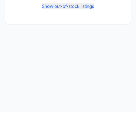
Show out-of-stock listings