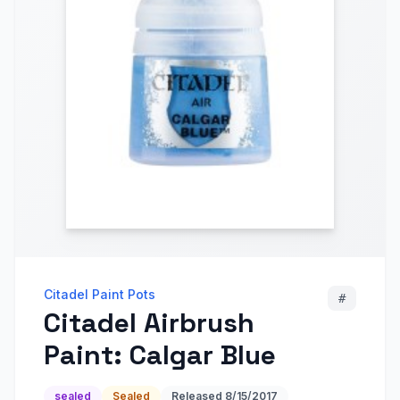
Citadel Paint Pots
#
Citadel Airbrush
Paint: Calgar Blue
sealed
Sealed
Released
8/15/2017