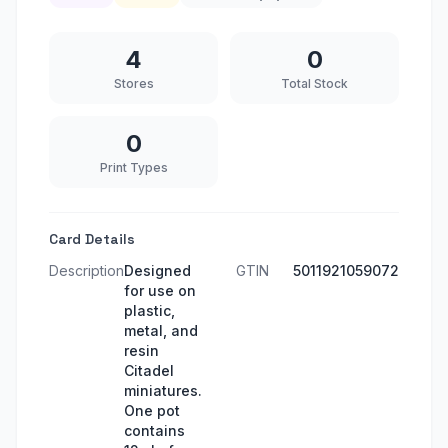
4
0
Stores
Total Stock
0
Print Types
Card Details
Description
Designed
GTIN
5011921059072
for use on
plastic,
metal, and
resin
Citadel
miniatures.
One pot
contains