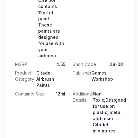
One pot
contains
12ml of
paint.
These
paints are
designed
for use with
your
airbrush.
MSRP
4.55
Short Code
28-08
Product
Citadel
Publisher
Games
Category
Airbrush
Workshop
Paints
Container Size
12ml
Additional
Non-
Details
Toxic;Designed
for use on
plastic, metal,
and resin
Citadel
miniatures.