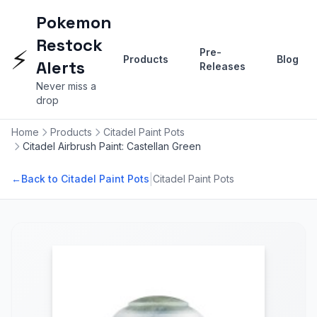
Pokemon
Restock
⚡
Pre-
Products
Blog
Alerts
Releases
Never miss a
drop
Home
Products
Citadel Paint Pots
Citadel Airbrush Paint: Castellan Green
|
←
Back to Citadel Paint Pots
Citadel Paint Pots