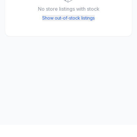
No store listings
with stock
Show out-of-stock listings