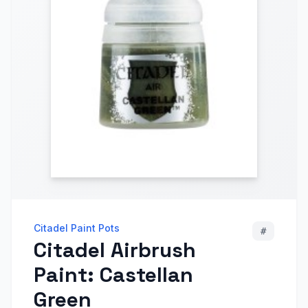
Citadel Paint Pots
#
Citadel Airbrush
Paint: Castellan
Green