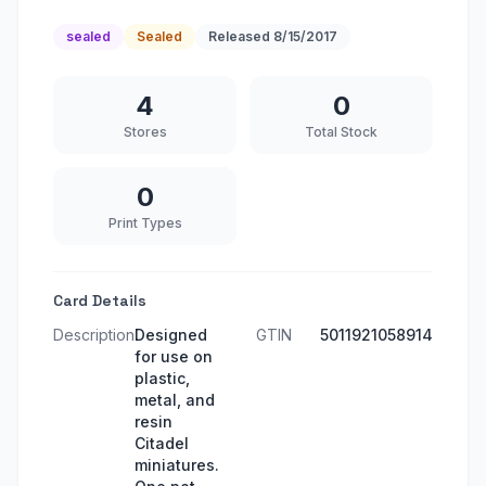
sealed
Sealed
Released
8/15/2017
4
0
Stores
Total Stock
0
Print Types
Card Details
Description
Designed
GTIN
5011921058914
for use on
plastic,
metal, and
resin
Citadel
miniatures.