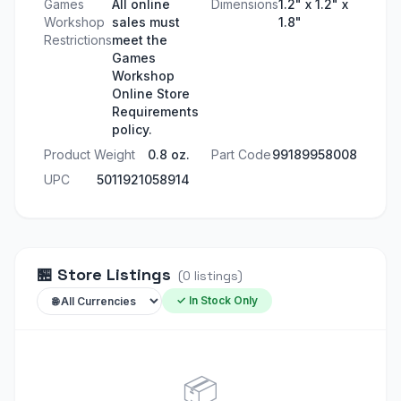
Games
All online
Dimensions
1.2" x 1.2" x
Workshop
sales must
1.8"
Restrictions
meet the
Games
Workshop
Online Store
Requirements
policy.
Product Weight
0.8 oz.
Part Code
99189958008
UPC
5011921058914
🏪
Store Listings
(
0
listings
)
✓ In Stock Only
📦