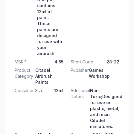
contains
12ml of
paint.
These
paints are
designed
for use with
your
airbrush.
MSRP
4.55
Short Code
28-22
Product
Citadel
Publisher
Games
Category
Airbrush
Workshop
Paints
Container Size
12ml
Additional
Non-
Details
Toxic;Designed
for use on
plastic, metal,
and resin
Citadel
miniatures.