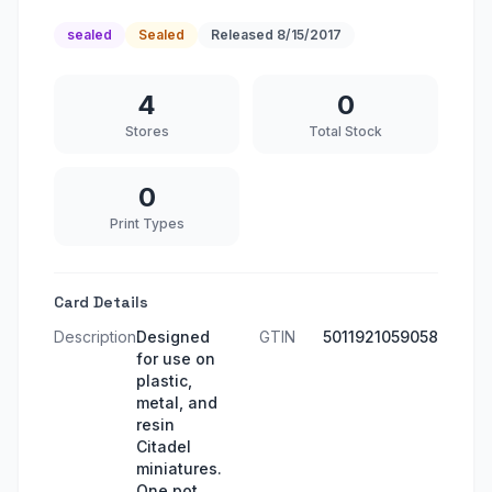
sealed
Sealed
Released
8/15/2017
4
0
Stores
Total Stock
0
Print Types
Card Details
Description
Designed
GTIN
5011921059058
for use on
plastic,
metal, and
resin
Citadel
miniatures.
One pot