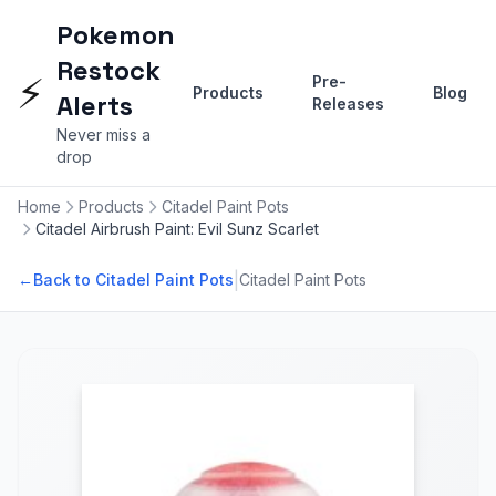
Pokemon
Restock
⚡
Pre-
Products
Blog
Alerts
Releases
Never miss a
drop
Home
Products
Citadel Paint Pots
Citadel Airbrush Paint: Evil Sunz Scarlet
|
←
Back to Citadel Paint Pots
Citadel Paint Pots