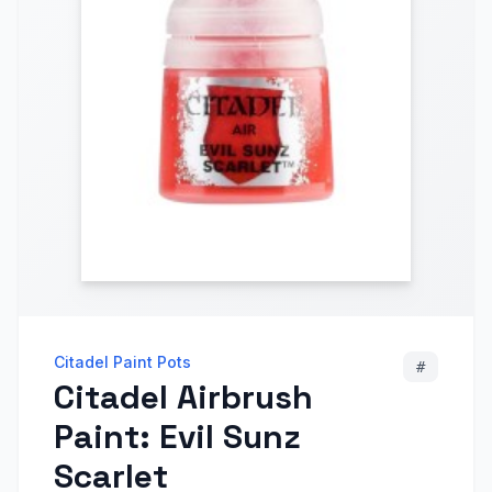
Citadel Paint Pots
#
Citadel Airbrush
Paint: Evil Sunz
Scarlet