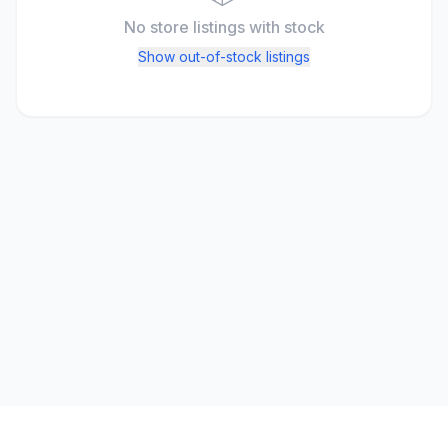
No store listings
with stock
Show out-of-stock listings