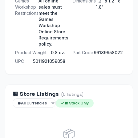
Games
All online
Dimensions
1.2" x 1.2" x
Workshop
sales must
1.8"
Restrictions
meet the
Games
Workshop
Online Store
Requirements
policy.
Product Weight
0.8 oz.
Part Code
99189958022
UPC
5011921059058
🏪
Store Listings
(
0
listings
)
✓ In Stock Only
📦