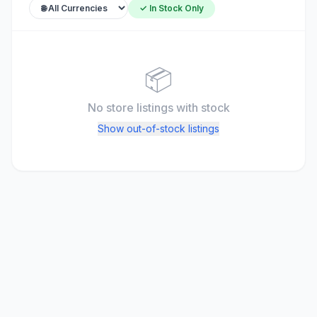
✓ In Stock Only
📦
No store listings
with stock
Show out-of-stock listings