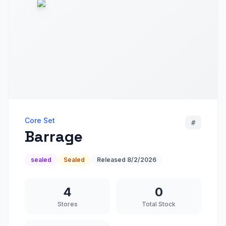
Core Set
#
Barrage
sealed
Sealed
Released
8/2/2026
4
0
Stores
Total Stock