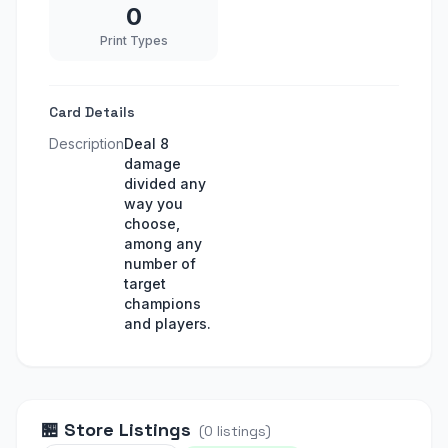
0
Print Types
Card Details
Description
Deal 8
damage
divided any
way you
choose,
among any
number of
target
champions
and players.
🏪
Store Listings
(
0
listings
)