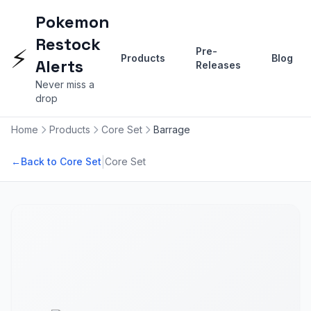
Pokemon
Restock
⚡
Pre-
Products
Blog
Alerts
Releases
Never miss a
drop
Home
Products
Core Set
Barrage
|
←
Back to Core Set
Core Set