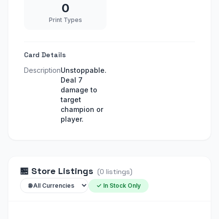
0
Print Types
Card Details
Description
Unstoppable.
Deal 7
damage to
target
champion or
player.
🏪
Store Listings
(
0
listings
)
✓ In Stock Only