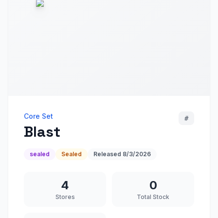
Core Set
#
Blast
sealed
Sealed
Released
8/3/2026
4
0
Stores
Total Stock