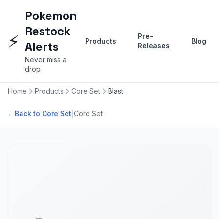
Pokemon
Restock
⚡
Pre-
Products
Blog
Alerts
Releases
Never miss a
drop
Home
Products
Core Set
Blast
|
←
Back to Core Set
Core Set