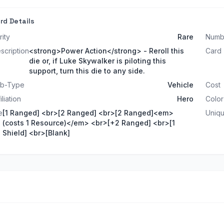
rd Details
rity
Rare
Numb
scription
<strong>Power Action</strong> - Reroll this
Card
die or, if Luke Skywalker is piloting this
support, turn this die to any side.
b-Type
Vehicle
Cost
iliation
Hero
Color
e
[1 Ranged] <br>[2 Ranged] <br>[2 Ranged]<em>
Uniq
(costs 1 Resource)</em> <br>[+2 Ranged] <br>[1
Shield] <br>[Blank]