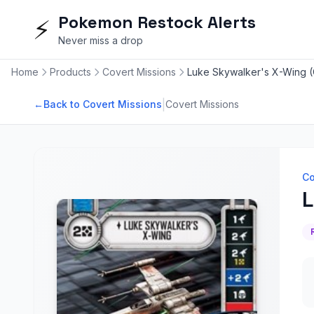
Pokemon Restock Alerts
⚡
Never miss a drop
Home
Products
Covert Missions
Luke Skywalker's X-Wing (
|
←
Back to Covert Missions
Covert Missions
Co
L