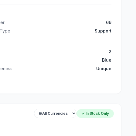
er
66
 Type
Support
2
Blue
ueness
Unique
✓ In Stock Only