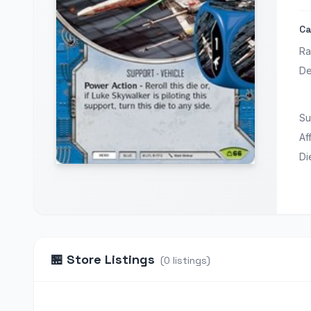
Ca
Ra
De
Su
Aff
Di
🏪
Store Listings
(
0
listings
)