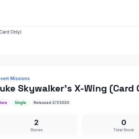
Card Only)
vert Missions
uke Skywalker's X-Wing (Card 
Rare
Single
Released
2/1/2020
2
0
Stores
Total Stock