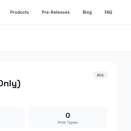
Products
Pre-Releases
Blog
FAQ
#
66
Only)
0
Print Types