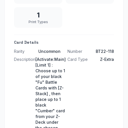
1
Print Types
Card Details
Rarity
Uncommon
Number
BT22-118
Description
[Activate:Main]
Card Type
Z-Extra
[Limit 1] :
Choose up to 1
of your black
"Fu" Battle
Cards with [Z-
Stack] , then
place up to 1
black
"Cumber" card
from your Z-
Deck under
the chosen