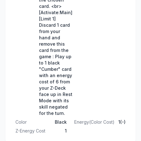
card. <br>
[Activate:Main]
[Limit 1]
Discard 1 card
from your
hand and
remove this
card from the
game : Play up
to 1 black
"Cumber" card
with an energy
cost of 6 from
your Z-Deck
face up in Rest
Mode with its
skill negated
for the turn.
Color
Black
Energy(Color Cost)
1(-)
Z-Energy Cost
1