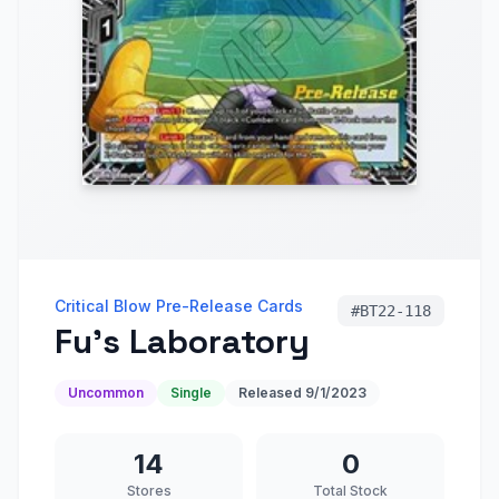
Critical Blow Pre-Release Cards
#
BT22-118
Fu's Laboratory
Uncommon
Single
Released
9/1/2023
14
0
Stores
Total Stock