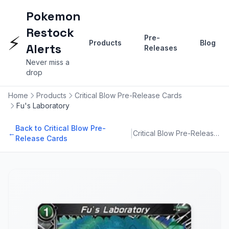
Pokemon
Restock
⚡
Pre-
Products
Blog
Alerts
Releases
Never miss a
drop
Home
Products
Critical Blow Pre-Release Cards
Fu's Laboratory
Back to Critical Blow Pre-
|
←
Critical Blow Pre-Release Cards
Release Cards