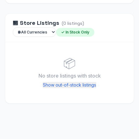
🏪
Store Listings
(
0
listings
)
✓ In Stock Only
📦
No store listings
with stock
Show out-of-stock listings