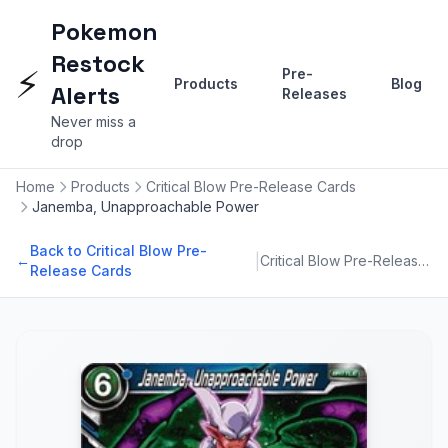
Pokemon
Restock
⚡
Pre-
Products
Blog
Alerts
Releases
Never miss a
drop
Home
Products
Critical Blow Pre-Release Cards
Janemba, Unapproachable Power
Back to Critical Blow Pre-
|
←
Critical Blow Pre-Release Cards
Release Cards