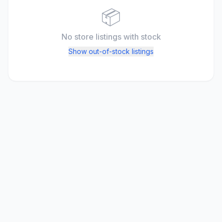
📦
No store listings
with stock
Show out-of-stock listings