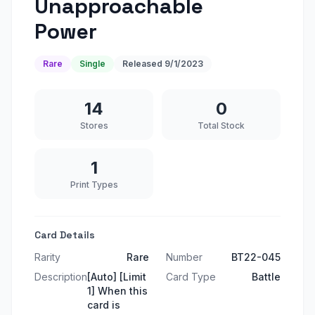
Unapproachable
Power
Rare
Single
Released
9/1/2023
14
0
Stores
Total Stock
1
Print Types
Card Details
Rarity
Rare
Number
BT22-045
Description
[Auto] [Limit
Card Type
Battle
1] When this
card is