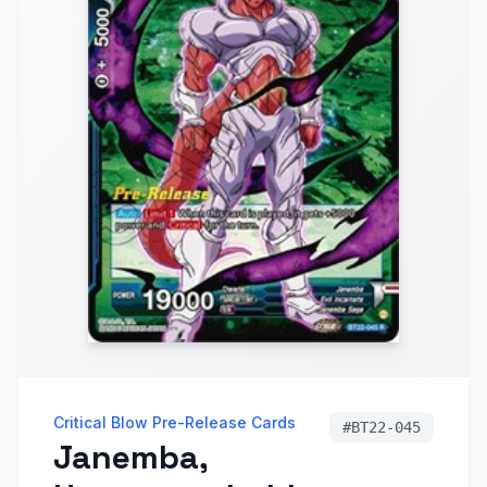
Critical Blow Pre-Release Cards
#
BT22-045
Janemba,