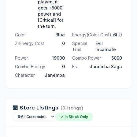
played, it
gets +5000
power and
[Critical] for
the turn.
Color
Blue
Energy(Color Cost)
6(U)
Z-Energy Cost
0
Special
Evil
Trait
Incarnate
Power
19000
Combo Power
5000
Combo Energy
0
Era
Janemba Saga
Character
Janemba
🏪
Store Listings
(
0
listings
)
✓ In Stock Only