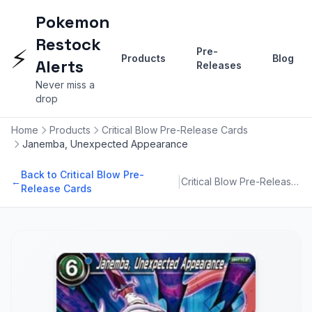
Pokemon
Restock
⚡
Pre-
Products
Blog
Alerts
Releases
Never miss a
drop
Home
Products
Critical Blow Pre-Release Cards
Janemba, Unexpected Appearance
Back to Critical Blow Pre-
|
←
Critical Blow Pre-Release Cards
Release Cards