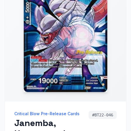
Critical Blow Pre-Release Cards
#
BT22-046
Janemba,