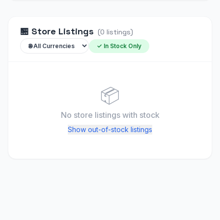
🏪
Store Listings
(
0
listings
)
✓ In Stock Only
📦
No store listings
with stock
Show out-of-stock listings