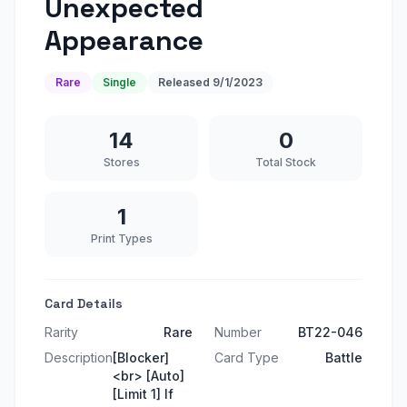
Unexpected
Appearance
Rare
Single
Released
9/1/2023
14
0
Stores
Total Stock
1
Print Types
Card Details
Rarity
Rare
Number
BT22-046
Description
[Blocker]
Card Type
Battle
<br> [Auto]
[Limit 1] If