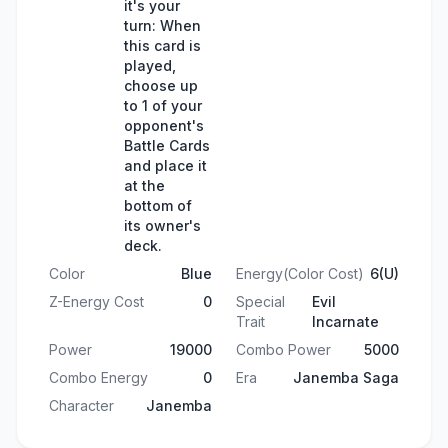
it's your
turn: When
this card is
played,
choose up
to 1 of your
opponent's
Battle Cards
and place it
at the
bottom of
its owner's
deck.
Color
Blue
Energy(Color Cost)
6(U)
Z-Energy Cost
0
Special
Evil
Trait
Incarnate
Power
19000
Combo Power
5000
Combo Energy
0
Era
Janemba Saga
Character
Janemba