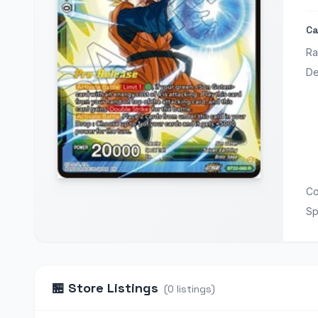
Ca
Ra
De
Co
Sp
🏪
Store Listings
(
0
listings
)