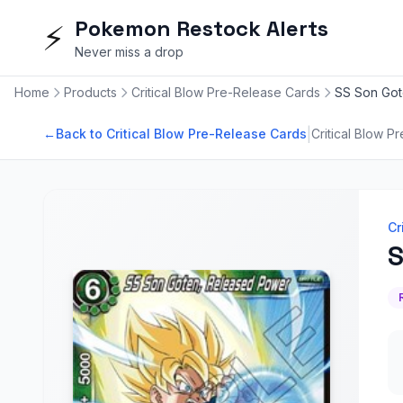
Pokemon Restock Alerts
⚡
Never miss a drop
Home
Products
Critical Blow Pre-Release Cards
SS Son Got
|
←
Back to Critical Blow Pre-Release Cards
Critical Blow P
Cr
S