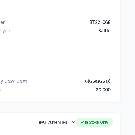
er
BT22-068
 Type
Battle
y(Color Cost)
6(GGGGGG)
r
20,000
✓ In Stock Only