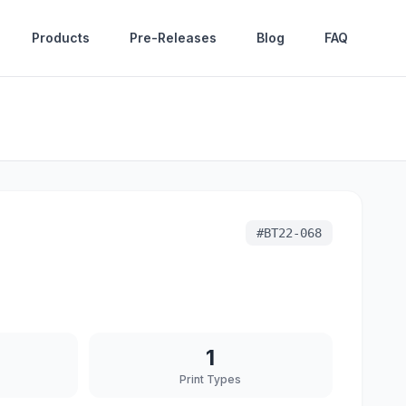
Products
Pre-Releases
Blog
FAQ
#
BT22-068
1
Print Types