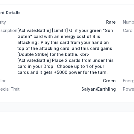
rd Details
rity
Rare
Numb
scription
[Activate:Battle] [Limit 1] G, if your green "Son
Card
Goten" card with an energy cost of 4 is
attacking : Play this card from your hand on
top of the attacking card, and this card gains
[Double Strike] for the battle. <br>
[Activate:Battle] Place 2 cards from under this
card in your Drop : Choose up to 1 of your
cards and it gets +5000 power for the turn.
lor
Green
Energ
ecial Trait
Saiyan/Earthling
Powe