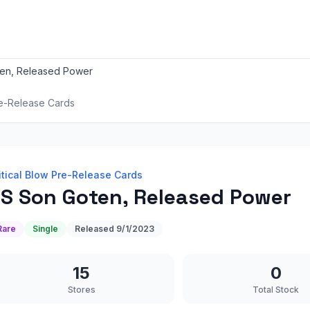
en, Released Power
re-Release Cards
itical Blow Pre-Release Cards
S Son Goten, Released Power
Rare
Single
Released
9/1/2023
15
0
Stores
Total Stock