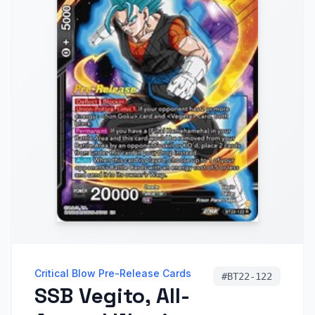
Critical Blow Pre-Release Cards
#
BT22-122
SSB Vegito, All-