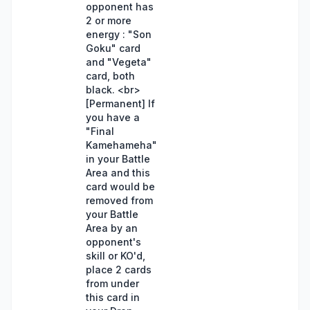
opponent has
2 or more
energy : "Son
Goku" card
and "Vegeta"
card, both
black. <br>
[Permanent] If
you have a
"Final
Kamehameha"
in your Battle
Area and this
card would be
removed from
your Battle
Area by an
opponent's
skill or KO'd,
place 2 cards
from under
this card in