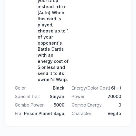
your Drop
instead. <br>
[Auto} When
this card is
played,
choose up to 1
of your
opponent's
Battle Cards
with an
energy cost of
5 or less and
send it to its
owner's Warp.
Color
Black
Energy(Color Cost)
6(--)
Special Trait
Saiyan
Power
20000
Combo Power
5000
Combo Energy
0
Era
Prison Planet Saga
Character
Vegito