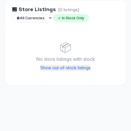
🏪
Store Listings
(
0
listings
)
✓ In Stock Only
📦
No store listings
with stock
Show out-of-stock listings