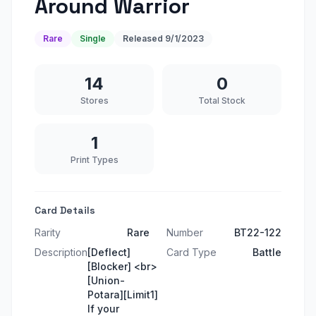
Around Warrior
Rare
Single
Released
9/1/2023
14
0
Stores
Total Stock
1
Print Types
Card Details
Rarity
Rare
Number
BT22-122
Description
[Deflect]
Card Type
Battle
[Blocker] <br>
[Union-
Potara][Limit1]
If your