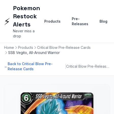
Pokemon
Restock
⚡
Pre-
Products
Blog
Alerts
Releases
Never miss a
drop
Home
Products
Critical Blow Pre-Release Cards
SSB Vegito, All-Around Warrior
Back to Critical Blow Pre-
|
←
Critical Blow Pre-Release Cards
Release Cards