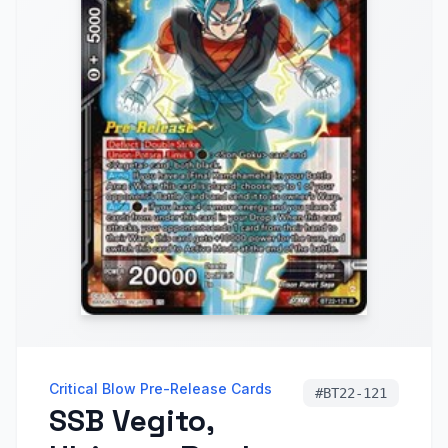
Critical Blow Pre-Release Cards
#
BT22-121
SSB Vegito,