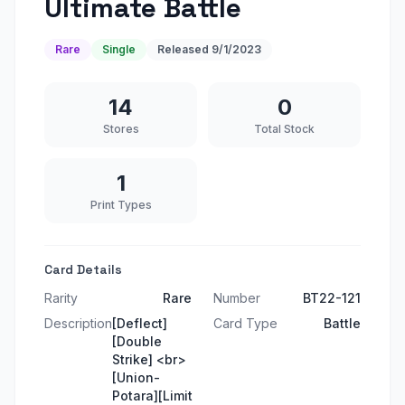
Ultimate Battle
Rare
Single
Released
9/1/2023
14
0
Stores
Total Stock
1
Print Types
Card Details
Rarity
Rare
Number
BT22-121
Description
[Deflect]
Card Type
Battle
[Double
Strike] <br>
[Union-
Potara][Limit