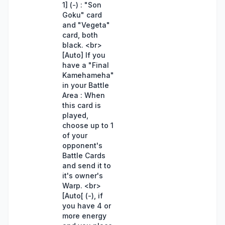
1] (-) : "Son
Goku" card
and "Vegeta"
card, both
black. <br>
[Auto] If you
have a "Final
Kamehameha"
in your Battle
Area : When
this card is
played,
choose up to 1
of your
opponent's
Battle Cards
and send it to
it's owner's
Warp. <br>
[Auto[ (-), if
you have 4 or
more energy