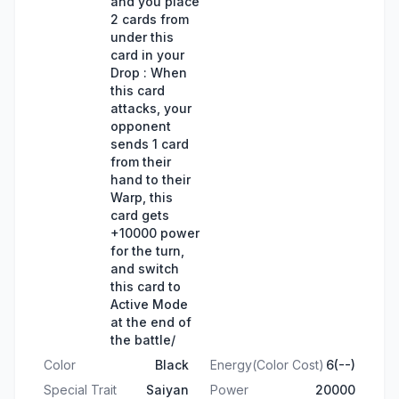
and you place
2 cards from
under this
card in your
Drop : When
this card
attacks, your
opponent
sends 1 card
from their
hand to their
Warp, this
card gets
+10000 power
for the turn,
and switch
this card to
Active Mode
at the end of
the battle/
Color
Black
Energy(Color Cost)
6(--)
Special Trait
Saiyan
Power
20000