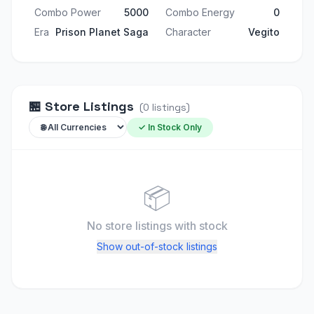
Combo Power
5000
Combo Energy
0
Era
Prison Planet Saga
Character
Vegito
🏪
Store Listings
(
0
listings
)
✓ In Stock Only
📦
No store listings
with stock
Show out-of-stock listings