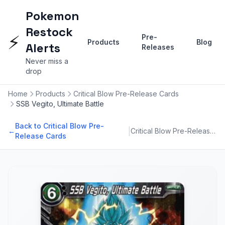
Pokemon
Restock
⚡
Pre-
Products
Blog
Alerts
Releases
Never miss a
drop
Home
Products
Critical Blow Pre-Release Cards
SSB Vegito, Ultimate Battle
Back to Critical Blow Pre-
|
←
Critical Blow Pre-Release Cards
Release Cards