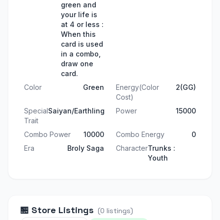
green and
your life is
at 4 or less :
When this
card is used
in a combo,
draw one
card.
Color
Green
Energy(Color
2(GG)
Cost)
Special
Saiyan/Earthling
Power
15000
Trait
Combo Power
10000
Combo Energy
0
Era
Broly Saga
Character
Trunks :
Youth
🏪
Store Listings
(
0
listings
)