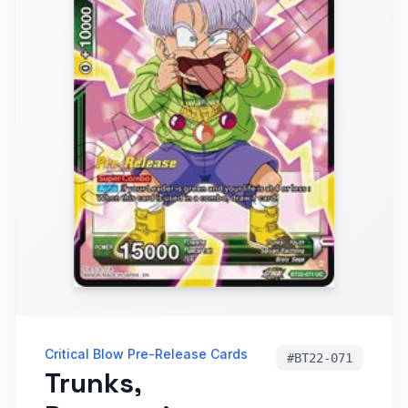
Critical Blow Pre-Release Cards
#
BT22-071
Trunks,