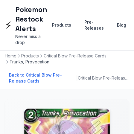
Pokemon
Restock
⚡
Pre-
Products
Blog
Alerts
Releases
Never miss a
drop
Home
Products
Critical Blow Pre-Release Cards
Trunks, Provocation
Back to Critical Blow Pre-
|
←
Critical Blow Pre-Release Cards
Release Cards