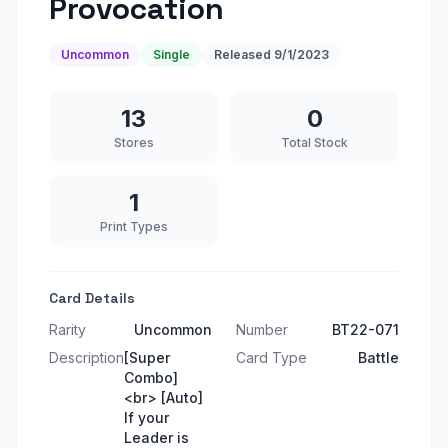
Provocation
Uncommon
Single
Released
9/1/2023
13
0
Stores
Total Stock
1
Print Types
Card Details
Rarity
Uncommon
Number
BT22-071
Description
[Super
Card Type
Battle
Combo]
<br> [Auto]
If your
Leader is