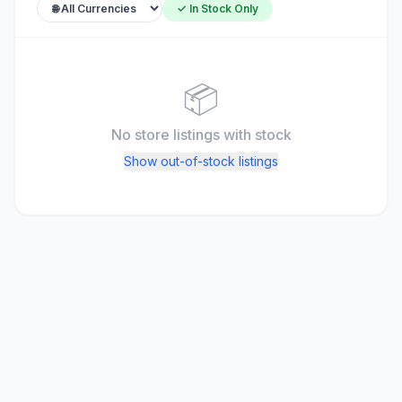
✓ In Stock Only
📦
No store listings
with stock
Show out-of-stock listings