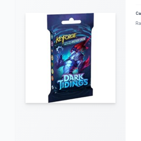
Ca
Ra