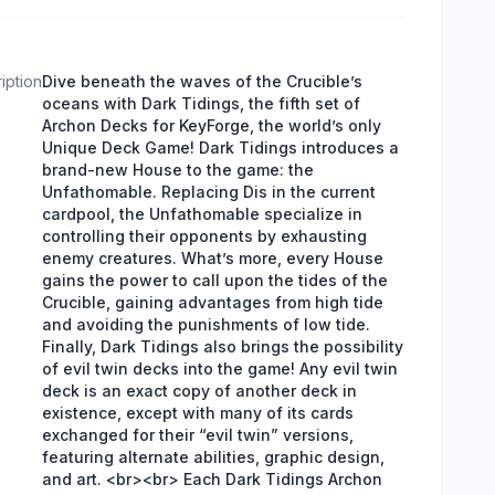
iption
Dive beneath the waves of the Crucible’s
oceans with Dark Tidings, the fifth set of
Archon Decks for KeyForge, the world’s only
Unique Deck Game! Dark Tidings introduces a
brand-new House to the game: the
Unfathomable. Replacing Dis in the current
cardpool, the Unfathomable specialize in
controlling their opponents by exhausting
enemy creatures. What’s more, every House
gains the power to call upon the tides of the
Crucible, gaining advantages from high tide
and avoiding the punishments of low tide.
Finally, Dark Tidings also brings the possibility
of evil twin decks into the game! Any evil twin
deck is an exact copy of another deck in
existence, except with many of its cards
exchanged for their “evil twin” versions,
featuring alternate abilities, graphic design,
and art. <br><br> Each Dark Tidings Archon