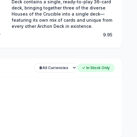
Deck contains a single, ready-to-play 36-card
deck, bringing together three of the diverse
Houses of the Crucible into a single deck—
featuring its own mix of cards and unique from
every other Archon Deck in existence.
P
9.95
✓ In Stock Only