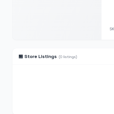
S
🏪
Store Listings
(
0
listings
)