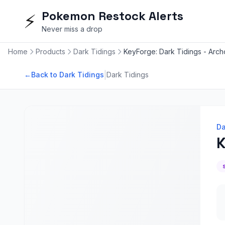
Pokemon Restock Alerts
⚡
Never miss a drop
Home
Products
Dark Tidings
KeyForge: Dark Tidings - Arc
|
←
Back to Dark Tidings
Dark Tidings
Da
K