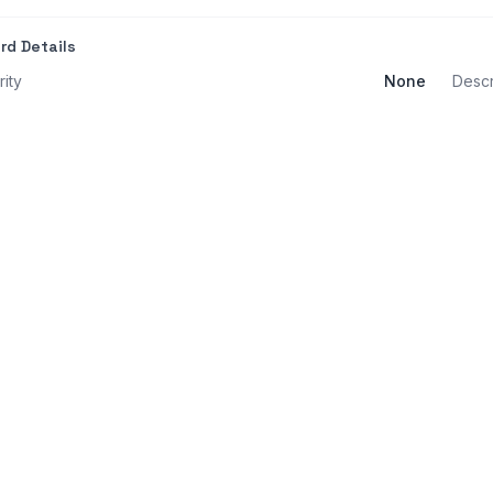
rd Details
rity
None
Descr